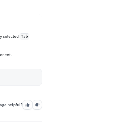
ly selected
.
Tab
ponent.
age helpful?