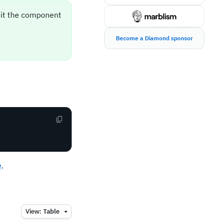
sit the component
Become a Diamond sponsor
e
.
View:
Table