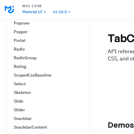
PaginationItem
MUI CORE
Material UI
v5.18.0
Paper
Popover
Popper
TabC
Portal
Radio
API refere
RadioGroup
CSS, and o
Rating
ScopedCssBaseline
Select
Skeleton
Slide
Slider
Snackbar
Demo
SnackbarContent