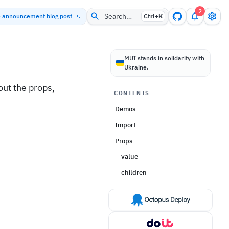
2
Search…
he announcement blog post →.
Ctrl+
K
MUI stands in solidarity with
Ukraine.
ut the props,
CONTENTS
Demos
Import
Props
value
children