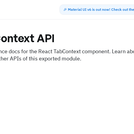
🎉 Material UI v6 is out now! Check out t
ontext
API
nce docs for the React TabContext component. Learn abo
ther APIs of this exported module.
s