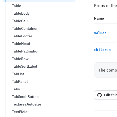
Props of the
Table
TableBody
Name
TableCell
TableContainer
value
*
TableFooter
TableHead
children
TablePagination
TableRow
TableSortLabel
The compo
TabList
TabPanel
Tabs
Edit thi
TabScrollButton
TextareaAutosize
TextField