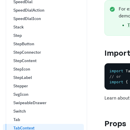
SpeedDial
For e
SpeedDialAction
demo
SpeedDialIcon
T
Stack
Step
StepButton
Impor
StepConnector
StepContent
StepIcon
import
 T
// or
StepLabel
import
{
Stepper
SvgIcon
Learn about
SwipeableDrawer
Switch
Tab
Props
TabContext