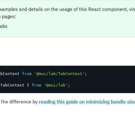
xamples and details on the usage of this React component, vi
 pages:
abs
t
abContext 
from
'@mui/lab/TabContext'
;
 TabContext 
}
from
'@mui/lab'
;
 the difference by
reading this guide on minimizing bundle siz