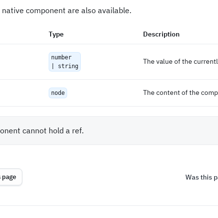
 native component are also available.
Type
Description
number
The value of the current
| string
The content of the com
node
nent cannot hold a ref.
Was this p
s page