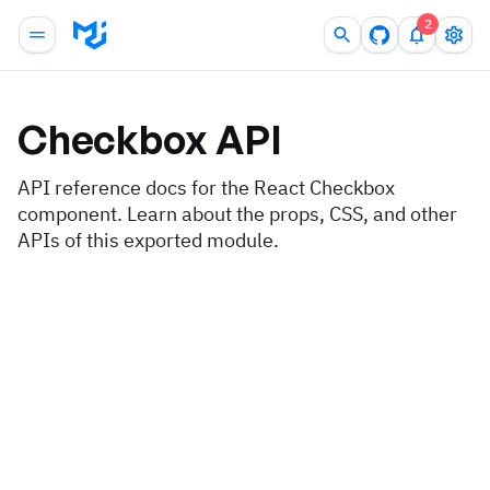
2
Checkbox
API
API reference docs for the React Checkbox
component. Learn about the props, CSS, and other
APIs of this exported module.