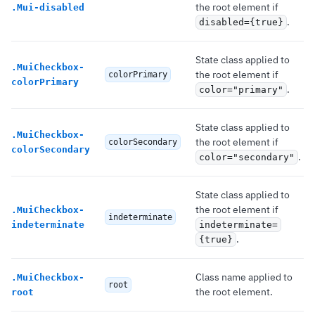
the root element if
.
Mui-disabled
.
disabled={true}
State class applied to
.
MuiCheckbox-
the root element if
colorPrimary
colorPrimary
.
color="primary"
State class applied to
.
MuiCheckbox-
the root element if
colorSecondary
colorSecondary
.
color="secondary"
State class applied to
the root element if
.
MuiCheckbox-
indeterminate
indeterminate
indeterminate=
.
{true}
Class name applied to
.
MuiCheckbox-
root
the root element.
root