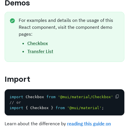
Demos
For examples and details on the usage of this
React component, visit the component demo
pages:
Checkbox
Transfer List
Import
import
 Checkbox 
from
'@mui/material/Checkbox'
;
// or
import
{
 Checkbox 
}
from
'@mui/material'
;
Learn about the difference by
reading this guide on