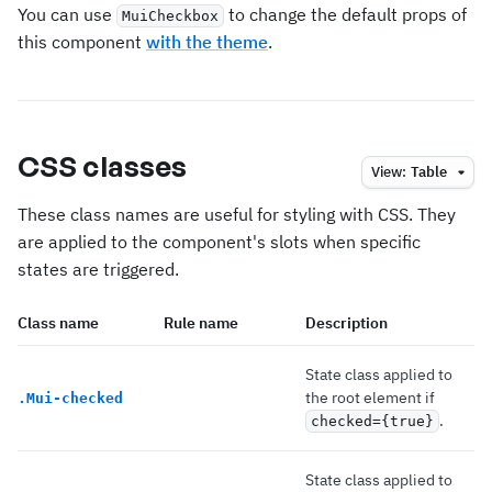
You can use
to change the default props of
MuiCheckbox
this component
with the theme
.
CSS classes
View:
Table
These class names are useful for styling with CSS. They
are applied to the component's slots when specific
states are triggered.
Class name
Rule name
Description
State class applied to
the root element if
.
Mui-checked
.
checked={true}
State class applied to