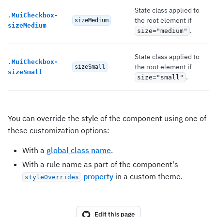
State class applied to
.
MuiCheckbox-
the root element if
sizeMedium
sizeMedium
.
size="medium"
State class applied to
.
MuiCheckbox-
the root element if
sizeSmall
sizeSmall
.
size="small"
You can override the style of the component using one of
these customization options:
With a
global class name
.
With a rule name as part of the component's
property
in a custom theme.
styleOverrides
Edit this page