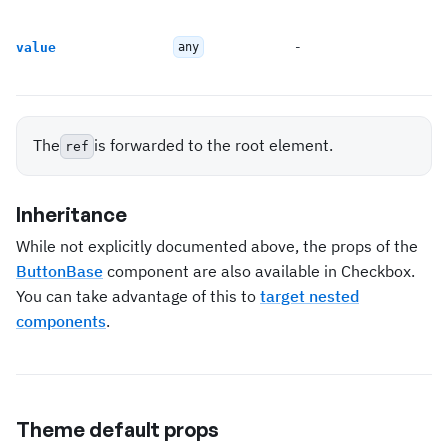
-
value
any
The
is forwarded to the root element.
ref
Inheritance
While not explicitly documented above, the props of the
ButtonBase
component are also available in Checkbox.
You can take advantage of this to
target nested
components
.
Theme default props