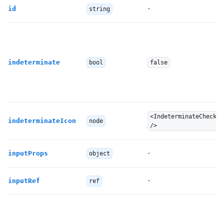
-
id
string
indeterminate
bool
false
<IndeterminateCheckBo
indeterminateIcon
node
/>
-
inputProps
object
-
inputRef
ref