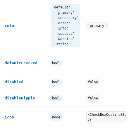
'default'
| 'primary'
| 'secondary'
| 'error'
color
'primary'
| 'info'
| 'success'
| 'warning'
| string
-
defaultChecked
bool
disabled
bool
false
disableRipple
bool
false
<CheckBoxOutlineBlank
icon
node
/>