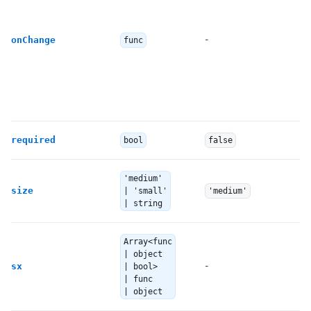
-
onChange
func
required
bool
false
'medium'
size
| 'small'
'medium'
| string
Array<func
| object
-
sx
| bool>
| func
| object