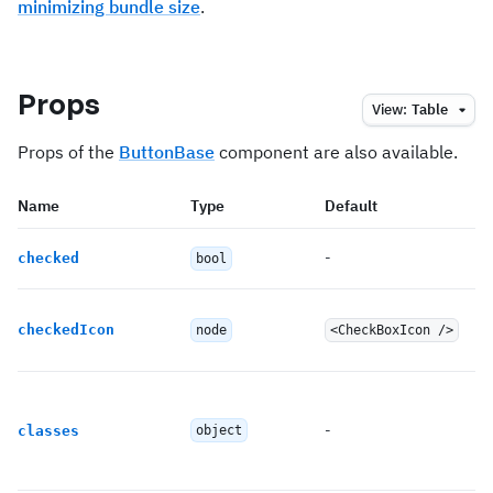
minimizing bundle size
.
Props
View:
Table
Props of the
ButtonBase
component are also available.
Name
Type
Default
-
checked
bool
checkedIcon
node
<CheckBoxIcon />
-
classes
object