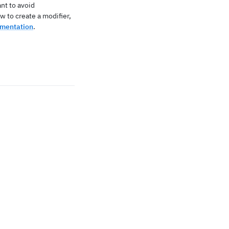
nt to avoid
w to create a modifier,
umentation
.