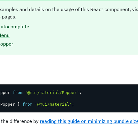
xamples and details on the usage of this React component, vi
 pages:
utocomplete
Menu
opper
t
opper 
from
'@mui/material/Popper'
;
 Popper 
}
from
'@mui/material'
;
 the difference by
reading this guide on minimizing bundle siz