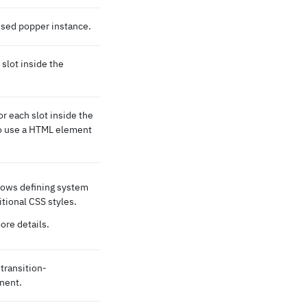
 used popper instance.
slot inside the
 each slot inside the
 to use a HTML element
lows defining system
itional CSS styles.
ore details.
transition-
nent.