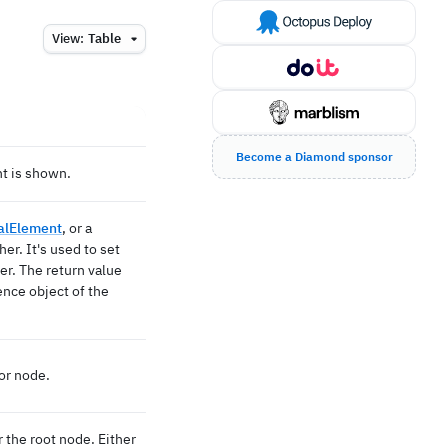
View:
Table
Become a Diamond sponsor
t is shown.
ualElement
, or a
her. It's used to set
er. The return value
ence object of the
or node.
the root node. Either