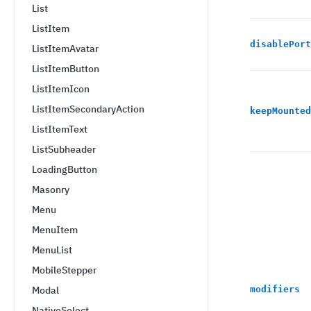
List
ListItem
disablePort
ListItemAvatar
ListItemButton
ListItemIcon
ListItemSecondaryAction
keepMounted
ListItemText
ListSubheader
LoadingButton
Masonry
Menu
MenuItem
MenuList
MobileStepper
Modal
modifiers
NativeSelect