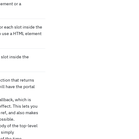
lement or a
 each slot inside the
 to use a HTML element
slot inside the
tion that returns
ill have the portal
allback, which is
effect. This lets you
 ref, and also makes
ossible.
body of the top-level
s simply
of the time.