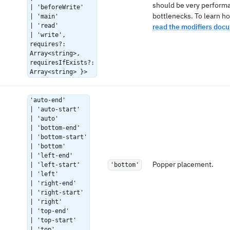
should be very performa
| 'beforeWrite'
bottlenecks. To learn ho
| 'main'
| 'read'
read the modifiers doc
| 'write',
requires?:
Array<string>,
requiresIfExists?:
Array<string> }>
'auto-end'
| 'auto-start'
| 'auto'
| 'bottom-end'
| 'bottom-start'
| 'bottom'
| 'left-end'
Popper placement.
| 'left-start'
'bottom'
| 'left'
| 'right-end'
| 'right-start'
| 'right'
| 'top-end'
| 'top-start'
| 'top'