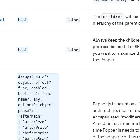
The
will be
children
al
bool
false
hierarchy of the parent
Always keep the childre
prop can be useful in S
bool
false
you want to maximize t
the Popper.
Array<{ data?:
object, effect?:
func, enabled?:
bool, fn?: func,
name?: any,
Popper.js is based on a 
options?: object,
architecture, most of its
phase?:
'afterMain'
encapsulated "modifiers
| 'afterRead'
A modifier is a function 
| 'afterWrite'
-
time Popper.js needs to
| 'beforeMain'
of the popper. For this 
| 'beforeRead'