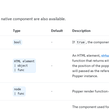
 native component are also available.
Type
Default
Description
-
If
, the componen
true
bool
An HTML element,
virt
function that returns eit
HTML element
-
the position of the popp
| object
| func
will passed as the refer
Popper instance.
node
-
Popper render function 
| func
The component used for 