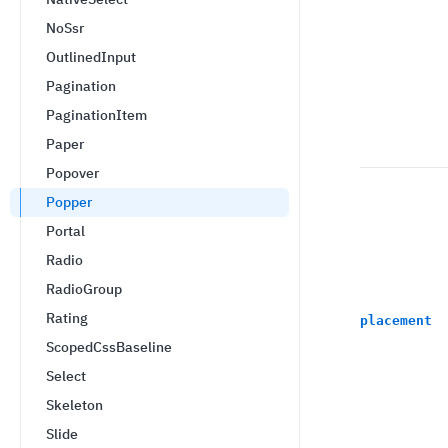
NoSsr
OutlinedInput
Pagination
PaginationItem
Paper
Popover
Popper
Portal
Radio
RadioGroup
Rating
placement
ScopedCssBaseline
Select
Skeleton
Slide