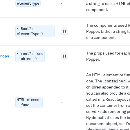
-
a string to use a HTML e
elementType
component.
The components used for
{ Root?:
Popper. Either a string
{}
elementType }
or a component.
The props used for each 
{ root?: func
rops
{}
Popper.
| object }
An HTML element or func
one. The
w
container
children appended to it.
You can also provide a c
called in a React layout 
HTML element
-
set the container from a
| func
server-side rendering p
By default, it uses the 
document object, so it'
most 
document.body