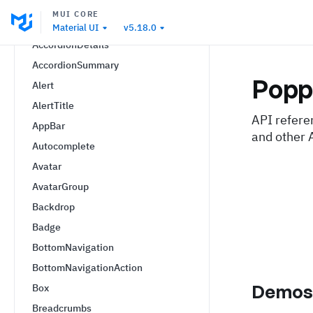
Accordion
MUI CORE
AccordionActions
Material UI
v5.18.0
AccordionDetails
AccordionSummary
Popp
Alert
AlertTitle
API refere
AppBar
and other 
Autocomplete
Avatar
AvatarGroup
Backdrop
Badge
BottomNavigation
BottomNavigationAction
Demo
Box
Breadcrumbs