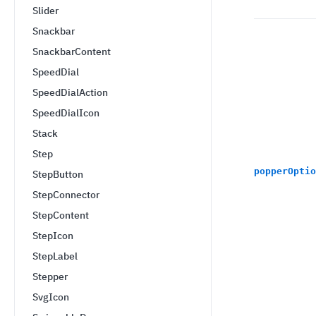
Slider
Snackbar
SnackbarContent
SpeedDial
SpeedDialAction
SpeedDialIcon
Stack
Step
popperOptio
StepButton
StepConnector
StepContent
StepIcon
StepLabel
Stepper
SvgIcon