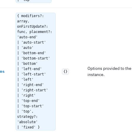
{ modifiers?:
array,
onFirstUpdate?:
func, placement?:
'auto-end'
| 'auto-start'
| 'auto'
| 'bottom-end'
| 'bottom-start'
| 'bottom'
Options provided to th
| 'left-end'
ns
{}
instance.
| 'left-start'
| 'left'
| 'right-end'
| 'right-start'
| 'right'
| 'top-end'
| 'top-start'
| 'top',
strategy?:
'absolute'
| 'fixed' }