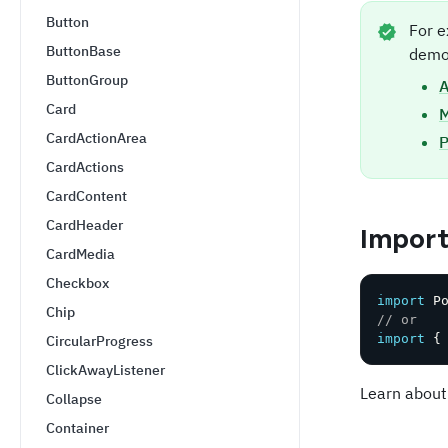
Button
For e
ButtonBase
demo
ButtonGroup
A
Card
CardActionArea
P
CardActions
CardContent
CardHeader
Impor
CardMedia
Checkbox
import
 P
Chip
// or
import
{
CircularProgress
ClickAwayListener
Learn about
Collapse
Container