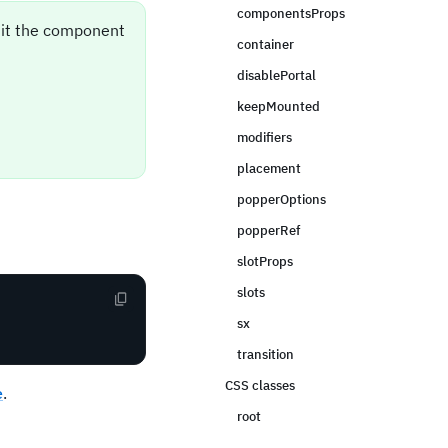
componentsProps
sit the component
container
disablePortal
keepMounted
modifiers
placement
popperOptions
popperRef
slotProps
slots
sx
transition
CSS classes
e
.
root