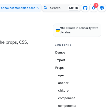
2
Search…
he announcement blog post →.
Ctrl+
K
MUI stands in solidarity with
Ukraine.
he props, CSS,
CONTENTS
Demos
Import
Props
open
anchorEl
children
component
components