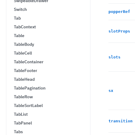
SwipeableDrawer
Switch
popperRef
Tab
TabContext
slotProps
Table
TableBody
TableCell
slots
TableContainer
TableFooter
TableHead
TablePagination
sx
TableRow
TableSortLabel
TabList
transition
TabPanel
Tabs