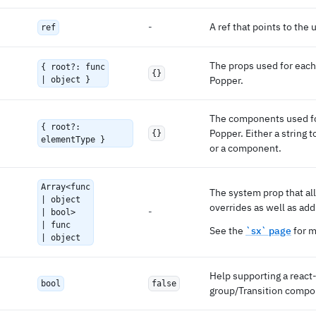
-
A ref that points to the
ref
The props used for each 
{ root?: func
{}
Popper.
| object }
The components used for
{ root?:
Popper. Either a string
{}
elementType }
or a component.
Array<func
The system prop that al
| object
overrides as well as add
-
| bool>
| func
See the
`sx` page
for m
| object
Help supporting a react-
bool
false
group/Transition compo