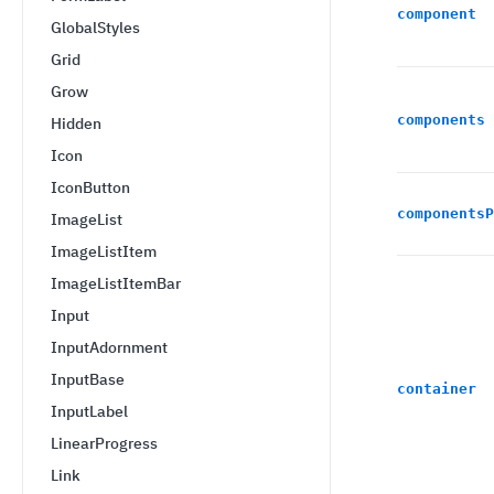
component
GlobalStyles
Grid
Grow
components
Hidden
Icon
IconButton
componentsP
ImageList
ImageListItem
ImageListItemBar
Input
InputAdornment
InputBase
container
InputLabel
LinearProgress
Link