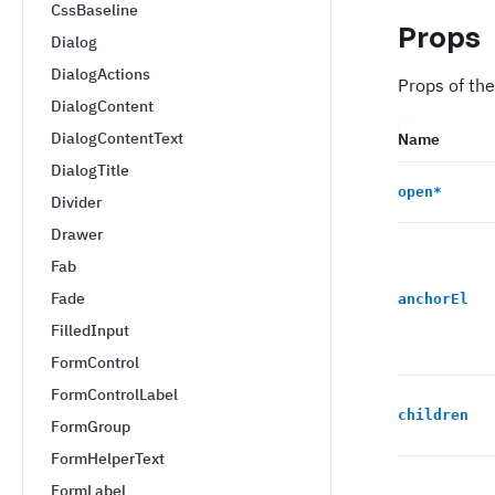
CssBaseline
Props
Dialog
DialogActions
Props of the
DialogContent
DialogContentText
Name
DialogTitle
open
*
Divider
Drawer
Fab
Fade
anchorEl
FilledInput
FormControl
FormControlLabel
children
FormGroup
FormHelperText
FormLabel