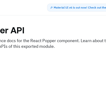
🎉 Material UI v6 is out now! Check out t
er
API
nce docs for the React Popper component. Learn about t
APIs of this exported module.
s