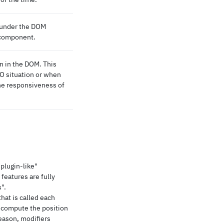
 under the DOM
 component.
n in the DOM. This
EO situation or when
he responsiveness of
"plugin-like"
 features are fully
".
that is called each
 compute the position
reason, modifiers