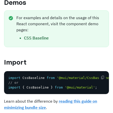
Demos
For examples and details on the usage of this
React component, visit the component demo
pages:
CSS Baseline
Import
import
 CssBaseline 
from
'@mui/material/CssBaseline'
// or
import
{
 CssBaseline 
}
from
'@mui/material'
;
Learn about the difference by
reading this guide on
minimizing bundle size
.