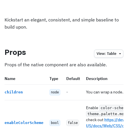
Kickstart an elegant, consistent, and simple baseline to
build upon.
Props
View:
Table
Props of the native component are also available.
Name
Type
Default
Description
-
You can wrap a node.
children
node
Enable
color-scheme
theme.palette.mod
check out
https://deve
enableColorScheme
bool
false
US/docs/Web/CSS/col