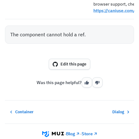
browser support, check
https://caniuse.com/?
The component cannot hold a ref.
Edit this page
Was this page helpful?
Container
Dialog
Blog
Store
•
•