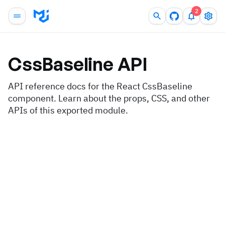
2
CssBaseline
API
API reference docs for the React CssBaseline
component. Learn about the props, CSS, and other
APIs of this exported module.