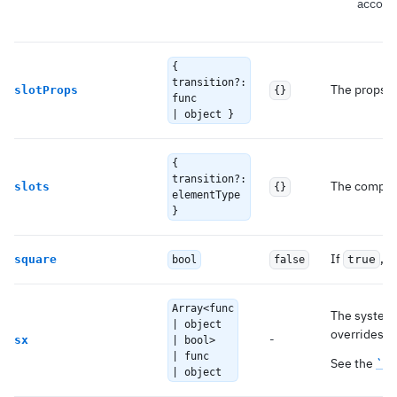
accord
{
transition?:
The props us
slotProps
{}
func
| object }
{
transition?:
The compone
slots
{}
elementType
}
If
, r
square
true
bool
false
Array<func
The system 
| object
overrides as
-
sx
| bool>
| func
See the
`sx
| object