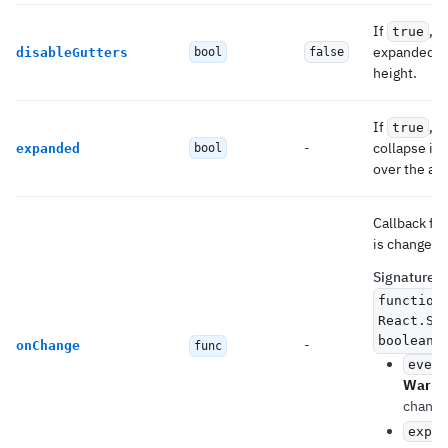
If
, 
true
expanded ac
disableGutters
bool
false
height.
If
, 
true
-
collapse it.
expanded
bool
over the ac
Callback fi
is changed.
Signature
:
function
React.Sy
boolean)
-
onChange
func
event
Warni
change
expan