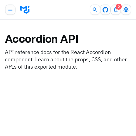
2
Accordion
API
API reference docs for the React Accordion
component. Learn about the props, CSS, and other
APIs of this exported module.