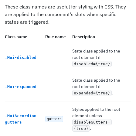
These class names are useful for styling with CSS. They
are applied to the component's slots when specific
states are triggered.
Class name
Rule name
Description
State class applied to the
root element if
.
Mui-disabled
.
disabled={true}
State class applied to the
root element if
.
Mui-expanded
.
expanded={true}
Styles applied to the root
element unless
.
MuiAccordion-
gutters
gutters
disableGutters=
.
{true}