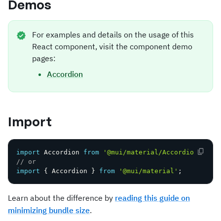
Demos
For examples and details on the usage of this
React component, visit the component demo
pages:
Accordion
Import
import
 Accordion 
from
'@mui/material/Accordion'
;
// or
import
{
 Accordion 
}
from
'@mui/material'
;
Learn about the difference by
reading this guide on
minimizing bundle size
.