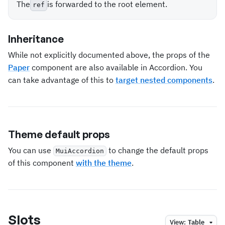
The
is forwarded to the root element.
ref
Inheritance
While not explicitly documented above, the props of the
Paper
component are also available in Accordion. You
can take advantage of this to
target nested components
.
Theme default props
You can use
to change the default props
MuiAccordion
of this component
with the theme
.
Slots
View:
Table