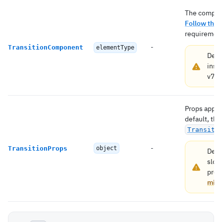
The compone
Follow this
requirement
-
TransitionComponent
elementType
Depr
inst
v7.
H
Props appli
default, the
Transiti
-
TransitionProps
object
Depr
slot
prop
migr