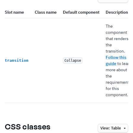
Slot name
Class name
Default component
Description
The
component
that renders
the
transition.
Follow this
transition
Collapse
guide
to learn
more about
the
requirements
for this
component.
CSS classes
View:
Table