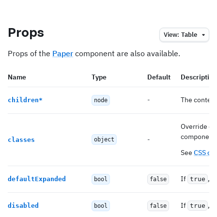
Props
View:
Table
Props of the
Paper
component are also available.
Name
Type
Default
Description
-
The content
children
*
node
Override or 
component
-
classes
object
See
CSS cl
If
, e
defaultExpanded
true
bool
false
If
, 
disabled
true
bool
false