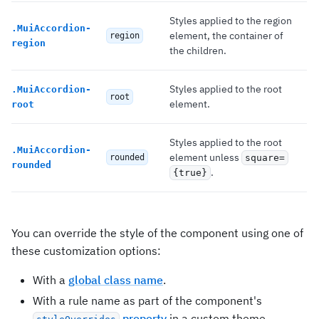
Styles applied to the region
.
MuiAccordion-
element, the container of
region
region
the children.
Styles applied to the root
.
MuiAccordion-
root
element.
root
Styles applied to the root
.
MuiAccordion-
element unless
rounded
square=
rounded
.
{true}
You can override the style of the component using one of
these customization options:
With a
global class name
.
With a rule name as part of the component's
property
in a custom theme.