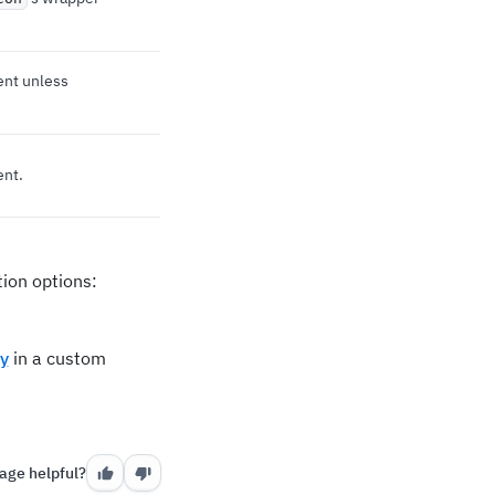
ent unless
ent.
ion options:
y
in a custom
age helpful?