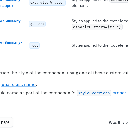
expandIconWrapper
element.
rapper
Styles applied to the root elem
onSummary-
gutters
.
disableGutters={true}
onSummary-
Styles applied to the root elem
root
rride the style of the component using one of these customizat
lobal class name
.
rule name as part of the component's
propert
styleOverrides
Was this p
s page