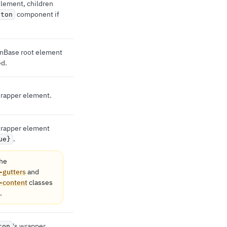
 element, children
component if
tton
tonBase root element
ed.
 wrapper element.
 wrapper element
.
ue}
he
-gutters
and
-content
classes
.
's wrapper
con