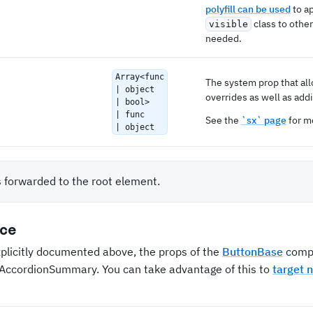
polyfill can be used
to a
class to othe
visible
needed.
Array<func
The system prop that al
| object
overrides as well as addi
| bool>
| func
See the
`sx` page
for mo
| object
s forwarded to the root element.
nce
xplicitly documented above, the props of the
ButtonBase
compo
n AccordionSummary. You can take advantage of this to
target 