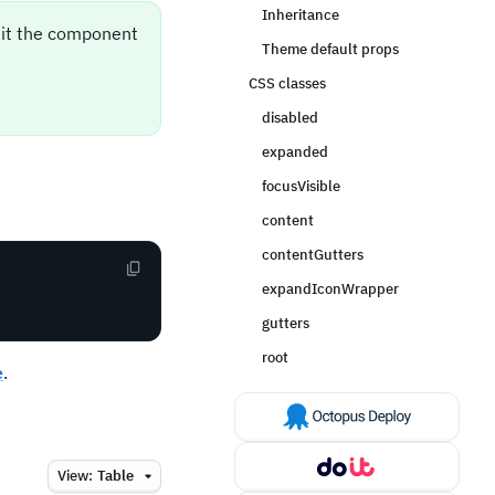
Inheritance
sit the component
Theme default props
CSS classes
disabled
expanded
focusVisible
content
contentGutters
expandIconWrapper
gutters
root
e
.
View:
Table