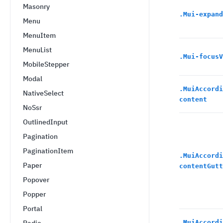
Masonry
.
Mui-expand
Menu
MenuItem
MenuList
.
Mui-focusV
MobileStepper
Modal
.
MuiAccordi
NativeSelect
content
NoSsr
OutlinedInput
Pagination
PaginationItem
.
MuiAccordi
Paper
contentGutt
Popover
Popper
Portal
.
MuiAccordi