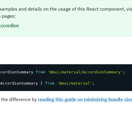
xamples and details on the usage of this React component, vi
 pages:
ccordion
t
ccordionSummary 
from
'@mui/material/AccordionSummary'
;
 AccordionSummary 
}
from
'@mui/material'
;
 the difference by
reading this guide on minimizing bundle siz