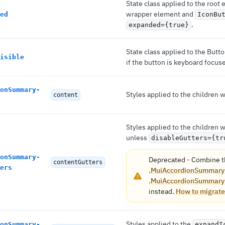
State class applied to the root
wrapper element and
ed
IconBu
.
expanded={true}
State class applied to the But
isible
if the button is keyboard focus
onSummary-
Styles applied to the children
content
Styles applied to the children
unless
disableGutters={tr
onSummary-
Deprecated
-
Combine t
contentGutters
ers
.MuiAccordionSummary
.MuiAccordionSummary
instead.
How to migrate
Styles applied to the
onSummary-
expandI