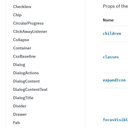
Props of th
Checkbox
Chip
Name
CircularProgress
ClickAwayListener
children
Collapse
Container
CssBaseline
classes
Dialog
DialogActions
expandIcon
DialogContent
DialogContentText
DialogTitle
Divider
Drawer
focusVisibl
Fab