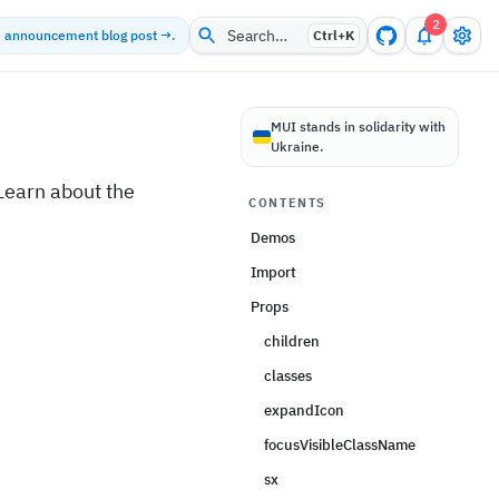
2
Search…
he announcement blog post →.
Ctrl+
K
MUI stands in solidarity with
Ukraine.
earn about the
CONTENTS
Demos
Import
Props
children
classes
expandIcon
focusVisibleClassName
sx