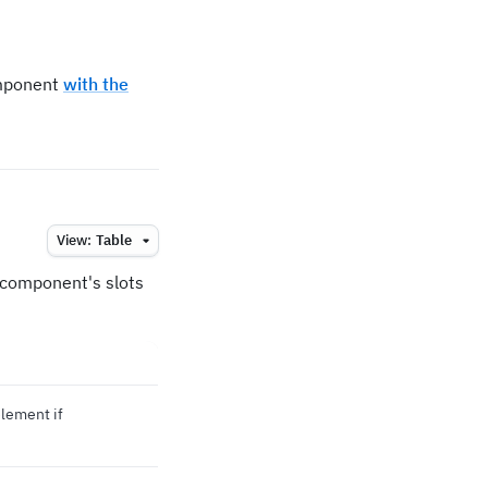
omponent
with the
View:
Table
e component's slots
element if