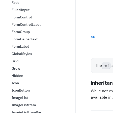
Fade
FilledInput
FormControl
FormControlLabel
FormGroup
sx
FormHelperText
FormLabel
GlobalStyles
Grid
The
i
ref
Grow
Hidden
Inherita
Icon
IconButton
While not e
available i
ImageList
ImageListItem
ImageListItemBar