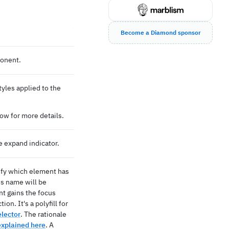
Become a Diamond sponsor
ponent.
tyles applied to the
ow for more details.
e expand indicator.
tify which element has
ss name will be
t gains the focus
on. It's a polyfill for
elector
. The rationale
explained here
. A