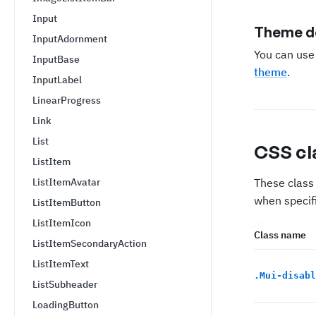
Input
Theme de
InputAdornment
You can us
InputBase
theme
.
InputLabel
LinearProgress
Link
List
CSS cl
ListItem
ListItemAvatar
These class 
when specifi
ListItemButton
ListItemIcon
Class name
ListItemSecondaryAction
ListItemText
.
Mui-disabl
ListSubheader
LoadingButton