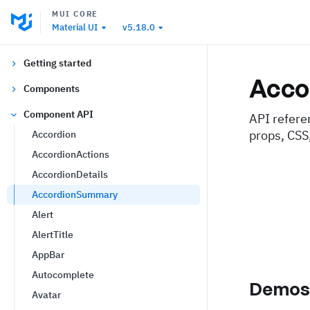
MUI CORE
Material UI
v5.18.0
Getting started
Acco
Components
Component API
API refere
props, CSS
Accordion
AccordionActions
AccordionDetails
AccordionSummary
Alert
AlertTitle
AppBar
Autocomplete
Demo
Avatar