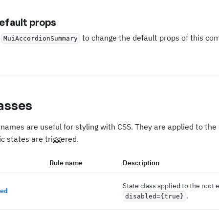
fault props
e
to change the default props of this c
MuiAccordionSummary
asses
names are useful for styling with CSS. They are applied to th
c states are triggered.
Rule name
Description
State class applied to the root 
ed
.
disabled={true}