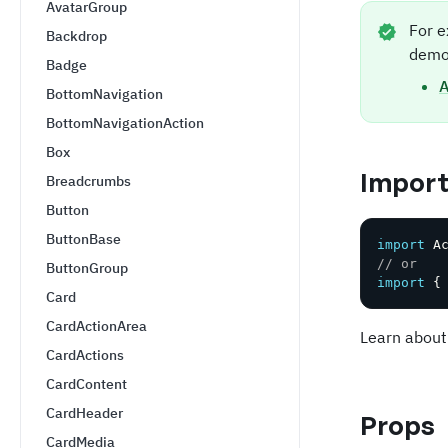
AvatarGroup
For e
Backdrop
demo
Badge
A
BottomNavigation
BottomNavigationAction
Box
Impor
Breadcrumbs
Button
ButtonBase
import
 A
// or
ButtonGroup
import
{
Card
CardActionArea
Learn about
CardActions
CardContent
CardHeader
Props
CardMedia