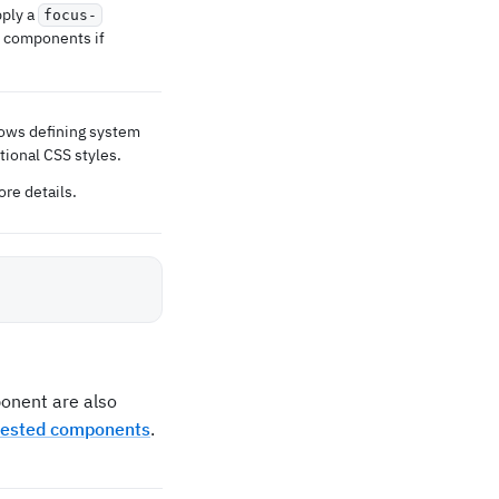
pply a
focus-
r components if
lows defining system
tional CSS styles.
re details.
nent are also
nested components
.