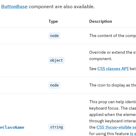
e
ButtonBase
component are also available.
Type
Description
The content of the com
node
Override or extend the s
component.
object
See
CSS classes API
bel
The icon to display as th
node
This prop can help iden
keyboard focus. The cla
applied when the elemen
through keyboard interacti
the
CSS :focus-visible s
eClassName
string
for using this feature
is 