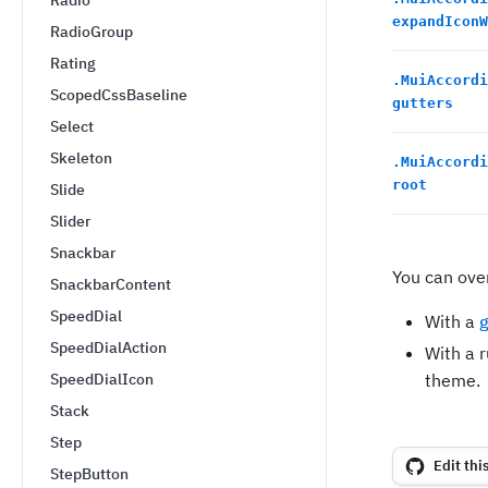
Radio
expandIconW
RadioGroup
Rating
.
MuiAccordi
ScopedCssBaseline
gutters
Select
Skeleton
.
MuiAccordi
root
Slide
Slider
Snackbar
You can ove
SnackbarContent
SpeedDial
With a
g
SpeedDialAction
With a 
SpeedDialIcon
theme.
Stack
Step
Edit thi
StepButton