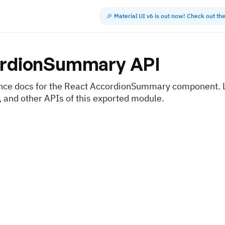
🎉 Material UI v6 is out now! Check out t
rdionSummary
API
nce docs for the React AccordionSummary component. L
, and other APIs of this exported module.
s