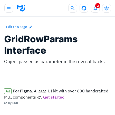
2
Edit this page
GridRowParams
Interface
Object passed as parameter in the row callbacks.
For Figma
. A large UI kit with over 600 handcrafted
MUI components 🎨.
ad by
MUI