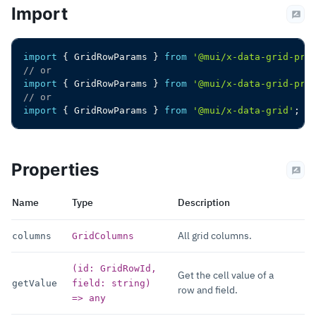
Import
import
{
 GridRowParams 
}
from
'@mui/x-data-grid-pre
// or
import
{
 GridRowParams 
}
from
'@mui/x-data-grid-pro
// or
import
{
 GridRowParams 
}
from
'@mui/x-data-grid'
;
Properties
Name
Type
Description
All grid columns.
columns
GridColumns
(id: GridRowId,
Get the cell value of a
getValue
field: string)
row and field.
=> any