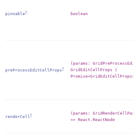
?
boolean
pinnable
(params: GridPreProcessEdit
?
GridEditCellProps |
preProcessEditCellProps
Promise<GridEditCellProps>
(params: GridRenderCellPara
?
renderCell
=> React.ReactNode