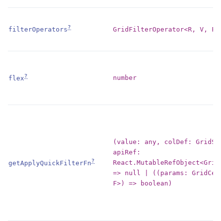
?
GridFilterOperator<R, V, F>
filterOperators
?
number
flex
(value: any, colDef: GridSt
apiRef:
?
React.MutableRefObject<Grid
getApplyQuickFilterFn
=> null | ((params: GridCel
F>) => boolean)