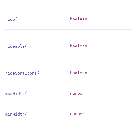
?
boolean
hide
?
boolean
hideable
?
boolean
hideSortIcons
?
number
maxWidth
?
number
minWidth