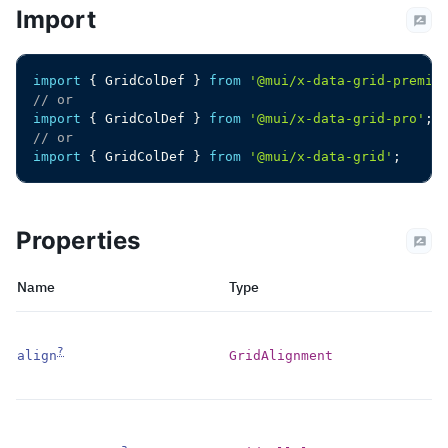
Import
import
{
 GridColDef 
}
from
'@mui/x-data-grid-premiu
// or
import
{
 GridColDef 
}
from
'@mui/x-data-grid-pro'
;
// or
import
{
 GridColDef 
}
from
'@mui/x-data-grid'
;
Properties
Name
Type
?
GridAlignment
align