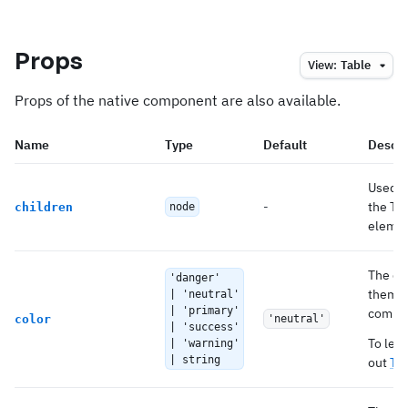
Props
View:
Table
Props of the native component are also available.
Name
Type
Default
Descri
Used t
-
the Tab
children
node
element
The co
'danger'
theme 
| 'neutral'
| 'primary'
compo
color
'neutral'
| 'success'
To lea
| 'warning'
| string
out
Th