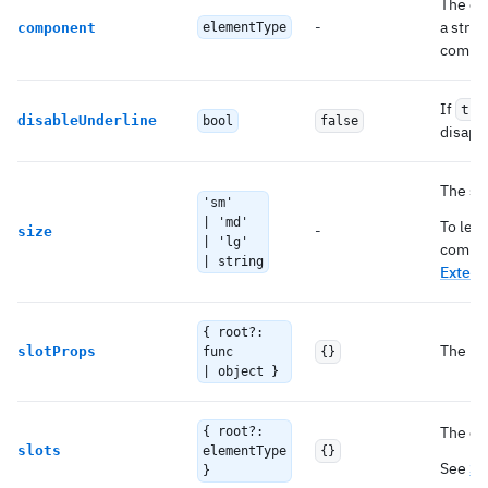
The co
-
a strin
component
elementType
compo
If
tru
disableUnderline
bool
false
disapp
The si
'sm'
| 'md'
To lea
-
size
| 'lg'
compon
| string
Extend
{ root?:
The pro
slotProps
func
{}
| object }
The co
{ root?:
slots
elementType
{}
See
Sl
}