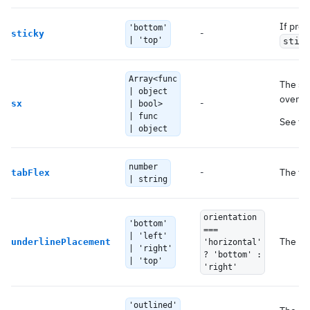
If prov
'bottom'
-
sticky
| 'top'
stic
Array<func
The sy
| object
overrid
-
sx
| bool>
| func
See th
| object
number
-
The fle
tabFlex
| string
orientation
'bottom'
===
| 'left'
The pl
underlinePlacement
'horizontal'
| 'right'
? 'bottom' :
| 'top'
'right'
'outlined'