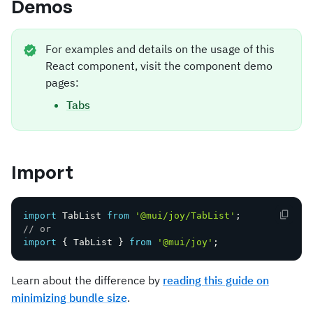
Demos
For examples and details on the usage of this
React component, visit the component demo
pages:
Tabs
Import
import
 TabList 
from
'@mui/joy/TabList'
;
// or
import
{
 TabList 
}
from
'@mui/joy'
;
Learn about the difference by
reading this guide on
minimizing bundle size
.