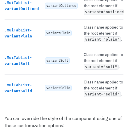
.
MuiTabList-
the root element if
variantOutlined
variantOutlined
variant="outlined"
Class name applied to
.
MuiTabList-
the root element if
variantPlain
variantPlain
.
variant="plain"
Class name applied to
.
MuiTabList-
the root element if
variantSoft
variantSoft
.
variant="soft"
Class name applied to
.
MuiTabList-
the root element if
variantSolid
variantSolid
.
variant="solid"
You can override the style of the component using one of
these customization options: