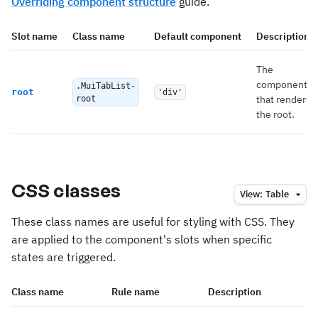
Overriding component structure
guide.
Slot name
Class name
Default component
Description
The
component
.MuiTabList-
root
'div'
that renders
root
the root.
CSS classes
View:
Table
These class names are useful for styling with CSS. They
are applied to the component's slots when specific
states are triggered.
Class name
Rule name
Description