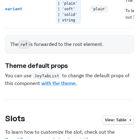
The
gl
| 'plain'
variant
| 'soft'
'plain'
To lea
| 'solid'
out
Th
| string
The
is forwarded to the root element.
ref
Theme default props
You can use
to change the default props of
JoyTabList
this component
with the theme
.
Slots
View:
Table
To learn how to customize the slot, check out the