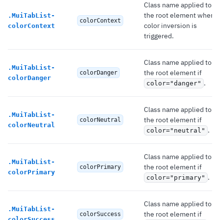
Class name applied to
the root element when
.
MuiTabList-
colorContext
color inversion is
colorContext
triggered.
Class name applied to
.
MuiTabList-
the root element if
colorDanger
colorDanger
.
color="danger"
Class name applied to
.
MuiTabList-
the root element if
colorNeutral
colorNeutral
.
color="neutral"
Class name applied to
.
MuiTabList-
the root element if
colorPrimary
colorPrimary
.
color="primary"
Class name applied to
.
MuiTabList-
the root element if
colorSuccess
colorSuccess