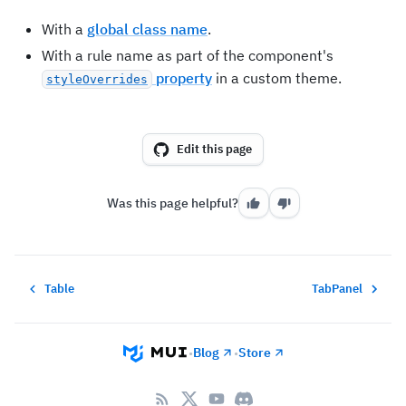
With a
global class name
.
With a rule name as part of the component's
property
in a custom theme.
styleOverrides
Edit this page
Was this page helpful?
Table
TabPanel
Blog
Store
•
•