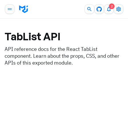
2
TabList
API
API reference docs for the React TabList
component. Learn about the props, CSS, and other
APIs of this exported module.