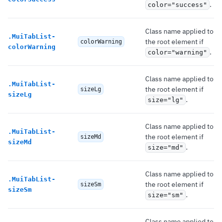
.
color="success"
Class name applied to
.
MuiTabList-
the root element if
colorWarning
colorWarning
.
color="warning"
Class name applied to
.
MuiTabList-
the root element if
sizeLg
sizeLg
.
size="lg"
Class name applied to
.
MuiTabList-
the root element if
sizeMd
sizeMd
.
size="md"
Class name applied to
.
MuiTabList-
the root element if
sizeSm
sizeSm
.
size="sm"
Class name applied to