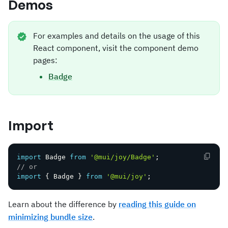
Demos
For examples and details on the usage of this
React component, visit the component demo
pages:
Badge
Import
import
 Badge 
from
'@mui/joy/Badge'
;
// or
import
{
 Badge 
}
from
'@mui/joy'
;
Learn about the difference by
reading this guide on
minimizing bundle size
.