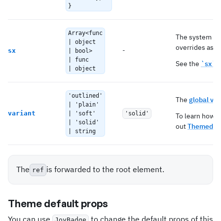
}
Array<func
The system pro
| object
overrides as we
-
sx
| bool>
| func
See the
`sx` 
| object
'outlined'
The
global var
| 'plain'
variant
| 'soft'
'solid'
To learn how t
| 'solid'
out
Themed co
| string
The
is forwarded to the root element.
ref
Theme default props
You can use
to change the default props of this
JoyBadge