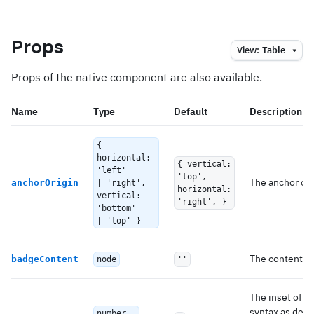
Props
View:
Table
Props of the native component are also available.
Name
Type
Default
Description
{
horizontal:
{ vertical:
'left'
'top',
The anchor of 
anchorOrigin
| 'right',
horizontal:
vertical:
'right', }
'bottom'
| 'top' }
The content re
badgeContent
node
''
The inset of t
syntax as desc
number