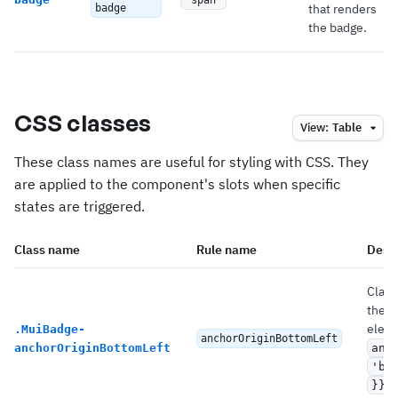
'span'
that renders
badge
the badge.
CSS classes
View:
Table
These class names are useful for styling with CSS. They
are applied to the component's slots when specific
states are triggered.
Class name
Rule name
Descr
Class
the 
eleme
.
MuiBadge-
anchorOriginBottomLeft
anchorOriginBottomLeft
anc
'bo
.
}}