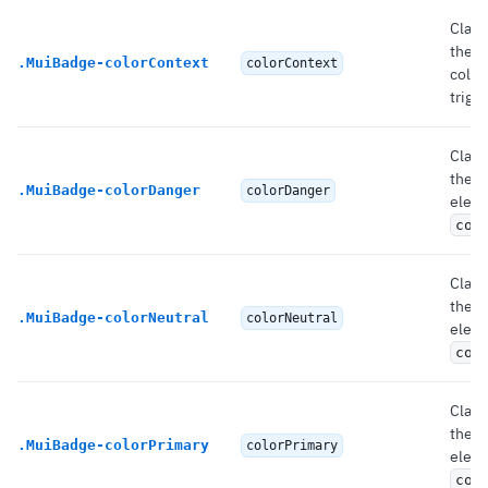
Class
the r
.
MuiBadge-colorContext
colorContext
color
trigg
Class
the 
.
MuiBadge-colorDanger
colorDanger
eleme
col
Class
the 
.
MuiBadge-colorNeutral
colorNeutral
eleme
col
Class
the 
.
MuiBadge-colorPrimary
colorPrimary
eleme
col