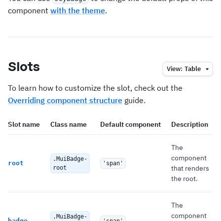
component
with the theme
.
Slots
View:
Table
To learn how to customize the slot, check out the
Overriding component structure
guide.
Slot name
Class name
Default component
Description
The
component
.MuiBadge-
root
'span'
that renders
root
the root.
The
component
.MuiBadge-
badge