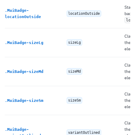
State
.
MuiBadge-
badg
locationOutside
locationOutside
loc
Class
the 
.
MuiBadge-sizeLg
sizeLg
eleme
Class
the 
.
MuiBadge-sizeMd
sizeMd
eleme
Class
the 
.
MuiBadge-sizeSm
sizeSm
eleme
Class
the 
.
MuiBadge-
variantOutlined