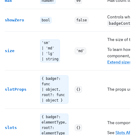
Max count to 
max
number
99
Controls whet
showZero
bool
false
badgeConte
The size of t
'sm'
| 'md'
To learn how t
size
'md'
| 'lg'
component, c
| string
Extend sizes
.
{ badge?:
func
The props used
slotProps
| object,
{}
root?: func
| object }
{ badge?:
The components
elementType,
slots
root?:
{}
See
Slots API
elementType