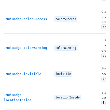
Class
the 
.
MuiBadge-colorSuccess
colorSuccess
eleme
col
Class
the 
.
MuiBadge-colorWarning
colorWarning
eleme
col
State
badg
.
MuiBadge-invisible
invisible
inv
State
.
MuiBadge-
badg
locationInside
locationInside
loc