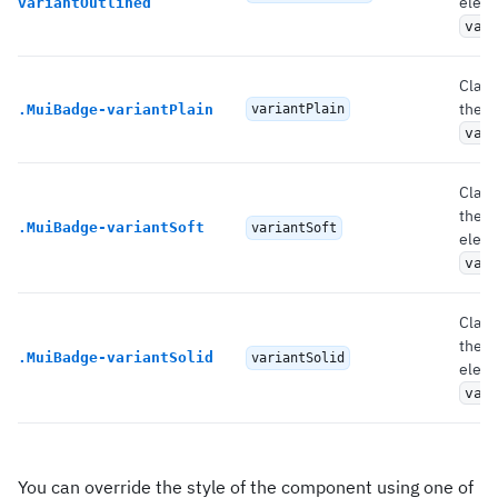
eleme
variantOutlined
var
Class
the r
.
MuiBadge-variantPlain
variantPlain
var
Class
the 
.
MuiBadge-variantSoft
variantSoft
eleme
var
Class
the 
.
MuiBadge-variantSolid
variantSolid
eleme
var
You can override the style of the component using one of