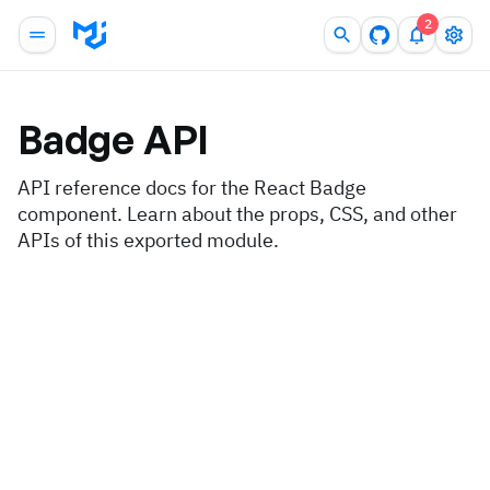
2
Badge
API
API reference docs for the React Badge
component. Learn about the props, CSS, and other
APIs of this exported module.