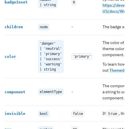
badgeInset
0
https://develo
| string
US/docs/Web/
-
The badge will
children
node
The color of t
'danger'
theme colors t
| 'neutral'
| 'primary'
component.
color
'primary'
| 'success'
To learn how t
| 'warning'
| string
out
Themed co
The component 
-
a string to us
component
elementType
component.
If
, the 
invisible
true
bool
false