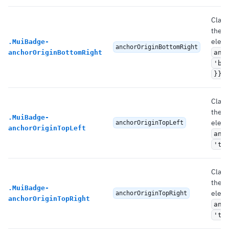
Class
the 
eleme
.
MuiBadge-
anchorOriginBottomRight
anchorOriginBottomRight
anc
'bo
.
}}
Class
the 
.
MuiBadge-
eleme
anchorOriginTopLeft
anchorOriginTopLeft
anc
'to
Class
the 
.
MuiBadge-
eleme
anchorOriginTopRight
anchorOriginTopRight
anc
'to