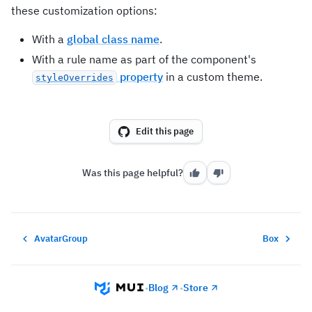
these customization options:
With a
global class name
.
With a rule name as part of the component's
property
in a custom theme.
styleOverrides
Edit this page
Was this page helpful?
AvatarGroup
Box
Blog
Store
•
•