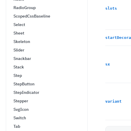
RadioGroup
slots
ScopedCssBaseline
Select
Sheet
startDecora
Skeleton
Slider
Snackbar
sx
Stack
Step
StepButton
StepIndicator
Stepper
variant
SvgIcon
Switch
Tab