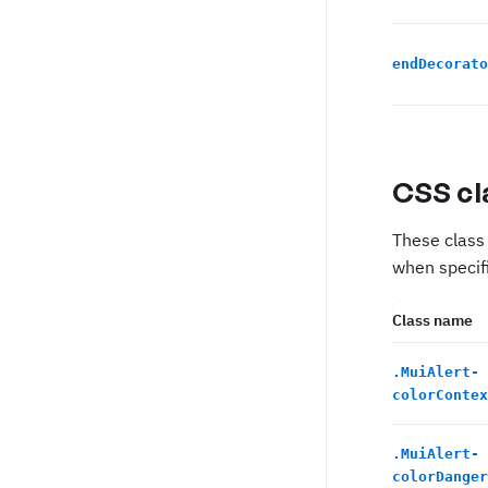
endDecorato
CSS cl
These class 
when specifi
Class name
.
MuiAlert-
colorContex
.
MuiAlert-
colorDanger