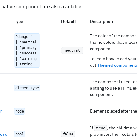
 native component are also available.
Type
Default
Description
The color of the compon
'danger'
theme colors that make s
| 'neutral'
| 'primary'
component.
'neutral'
| 'success'
To learn how to add your
| 'warning'
| string
out
Themed components
The component used for 
-
a string to use a HTML e
elementType
component.
-
Element placed after the
r
node
If
, the children w
true
prop invert their colors 
ors
bool
false