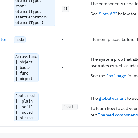
elementType,
The components used for
root?:
{}
elementType,
See
Slots API
below for 
startDecorator?:
elementType }
-
Element placed before t
tor
node
Array<func
The system prop that al
| object
overrides as well as addi
-
| bool>
| func
See the
`sx` page
for mo
| object
'outlined'
The
global variant
to us
| 'plain'
| 'soft'
'soft'
To learn how to add your
| 'solid'
out
Themed components
| string