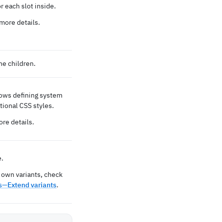
 each slot inside.
more details.
he children.
lows defining system
tional CSS styles.
re details.
e.
 own variants, check
—Extend variants
.