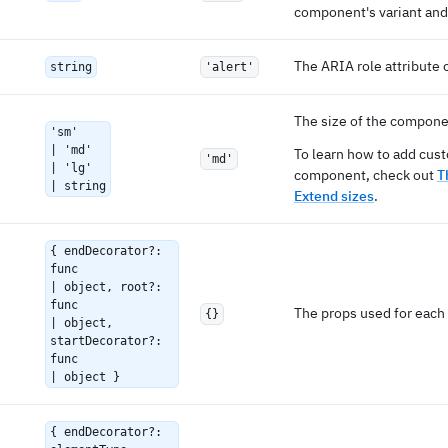
component's variant and 
The ARIA role attribute 
string
'alert'
The size of the compone
'sm'
| 'md'
To learn how to add cust
'md'
| 'lg'
component, check out
T
| string
Extend sizes
.
{ endDecorator?:
func
| object, root?:
func
The props used for each 
{}
| object,
startDecorator?:
func
| object }
{ endDecorator?: