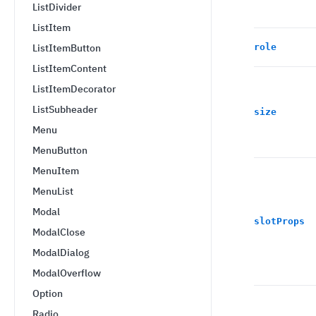
ListDivider
ListItem
ListItemButton
role
ListItemContent
ListItemDecorator
ListSubheader
size
Menu
MenuButton
MenuItem
MenuList
Modal
slotProps
ModalClose
ModalDialog
ModalOverflow
Option
Radio