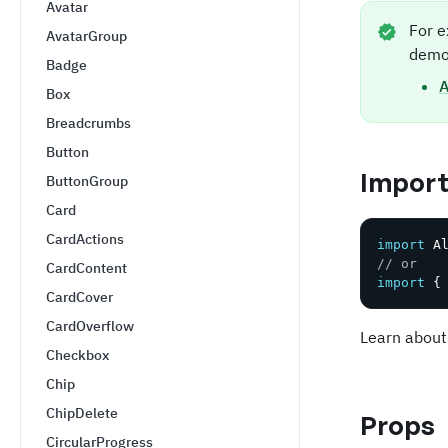
Avatar
For e
AvatarGroup
demo
Badge
A
Box
Breadcrumbs
Button
Impor
ButtonGroup
Card
CardActions
import
 A
// or
CardContent
import
{
CardCover
CardOverflow
Learn about
Checkbox
Chip
ChipDelete
Props
CircularProgress