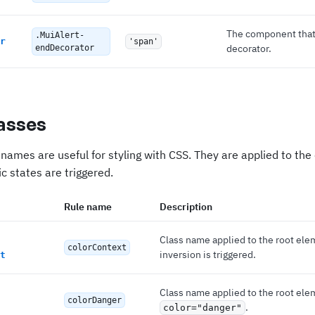
The component that
.MuiAlert-
r
'span'
decorator.
endDecorator
asses
names are useful for styling with CSS. They are applied to th
c states are triggered.
Rule name
Description
Class name applied to the root el
colorContext
inversion is triggered.
t
Class name applied to the root ele
colorDanger
.
color="danger"