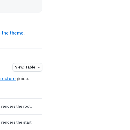
h the theme
.
View:
Table
ructure
guide.
renders the root.
renders the start