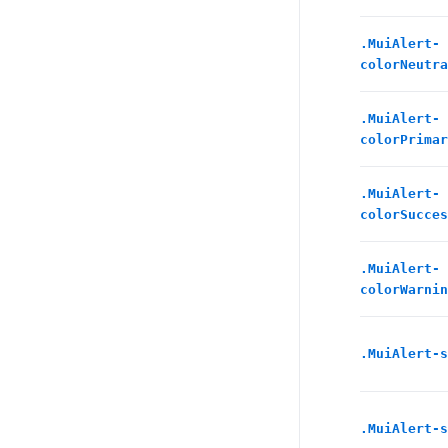
.
MuiAlert-
colorNeutra
.
MuiAlert-
colorPrimar
.
MuiAlert-
colorSucces
.
MuiAlert-
colorWarnin
.
MuiAlert-s
.
MuiAlert-s