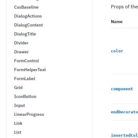
Props of the
CssBaseline
DialogActions
Name
DialogContent
DialogTitle
Divider
color
Drawer
FormControl
FormHelperText
FormLabel
Grid
component
IconButton
Input
endDecorato
LinearProgress
Link
List
invertedCol