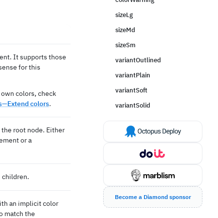
sizeLg
sizeMd
sizeSm
ent. It supports those
variantOutlined
ense for this
variantPlain
variantSoft
 own colors, check
—Extend colors
.
variantSolid
the root node. Either
lement or a
 children.
Become a Diamond sponsor
ith an implicit color
to match the