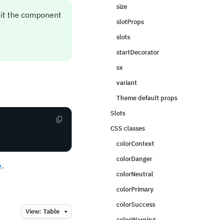
size
sit the component
slotProps
slots
startDecorator
sx
variant
Theme default props
Slots
CSS classes
colorContext
colorDanger
e
.
colorNeutral
colorPrimary
colorSuccess
View:
Table
colorWarning