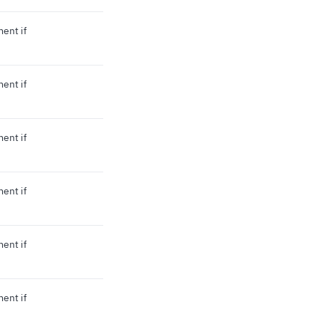
ment if
ment if
ment if
ment if
ment if
ment if