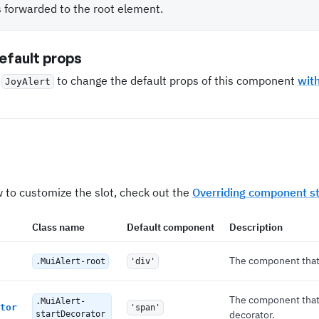
s forwarded to the root element.
fault props
e
to change the default props of this component
wit
JoyAlert
 to customize the slot, check out the
Overriding component st
Class name
Default component
Description
The component that 
.MuiAlert-root
'div'
The component that 
.MuiAlert-
tor
'span'
decorator.
startDecorator