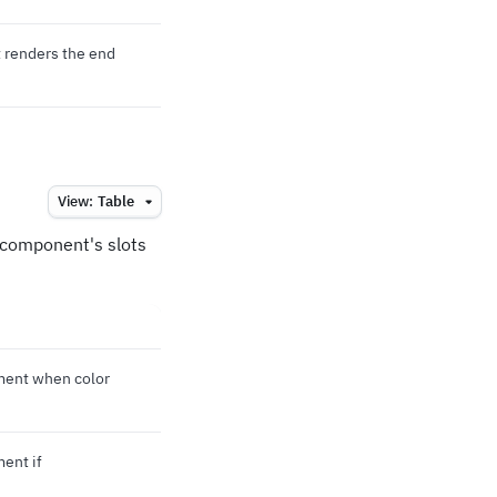
 renders the end
View:
Table
e component's slots
ement when color
ment if