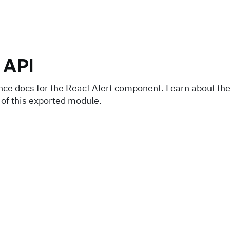
API
nce docs for the React Alert component. Learn about the
 of this exported module.
s