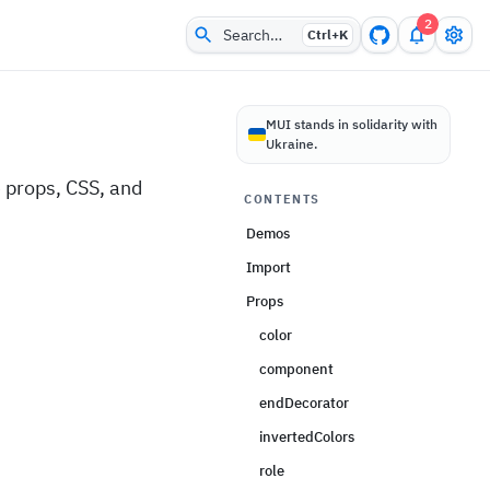
2
Search…
Ctrl+
K
MUI stands in solidarity with
Ukraine.
 props, CSS, and
CONTENTS
Demos
Import
Props
color
component
endDecorator
invertedColors
role