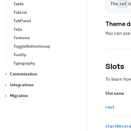
The
i
Table
ref
TabList
TabPanel
Theme de
Tabs
You can us
Textarea
ToggleButtonGroup
Tooltip
Typography
Slots
Customization
To learn how
Integrations
Slot name
Migration
root
startDecora