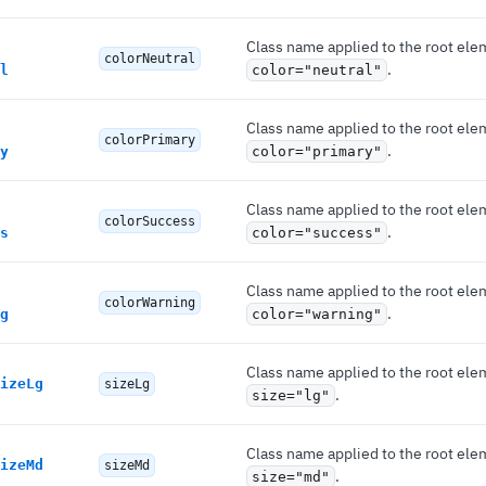
Class name applied to the root ele
colorNeutral
.
l
color="neutral"
Class name applied to the root ele
colorPrimary
.
y
color="primary"
Class name applied to the root ele
colorSuccess
.
s
color="success"
Class name applied to the root ele
colorWarning
.
g
color="warning"
Class name applied to the root ele
izeLg
sizeLg
.
size="lg"
Class name applied to the root ele
izeMd
sizeMd
.
size="md"