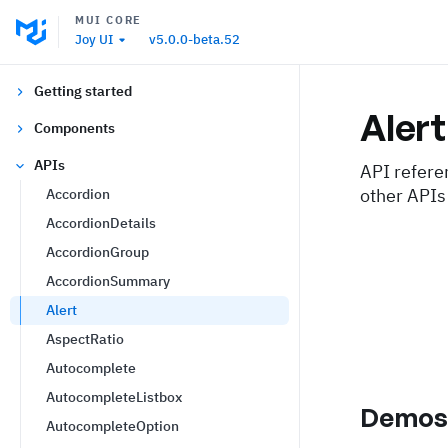
MUI CORE
Joy UI
v5.0.0-beta.52
Getting started
Alert
Components
APIs
API refere
other APIs
Accordion
AccordionDetails
AccordionGroup
AccordionSummary
Alert
AspectRatio
Autocomplete
AutocompleteListbox
Demo
AutocompleteOption