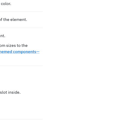
color.
of the element.
nt.
om sizes to the
hemed components—
slot inside.