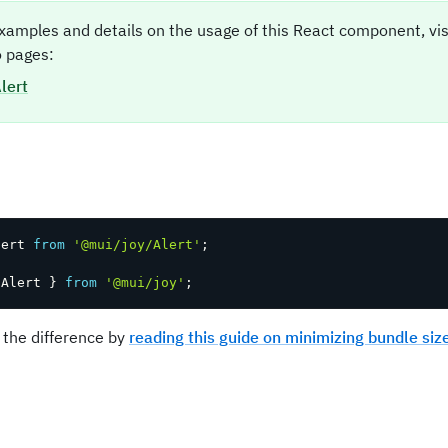
xamples and details on the usage of this React component, vi
 pages:
lert
t
lert 
from
'@mui/joy/Alert'
;
 Alert 
}
from
'@mui/joy'
;
 the difference by
reading this guide on minimizing bundle siz