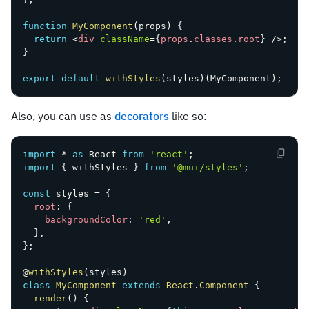
function
MyComponent
(
props
)
{
return
<
div
className
=
{
props
.
classes
.
root
}
/>
;
}
export
default
withStyles
(
styles
)
(
MyComponent
)
;
Also, you can use as
decorators
like so:
import
*
as
 React 
from
'react'
;
import
{
 withStyles 
}
from
'@mui/styles'
;
const
 styles 
=
{
root
:
{
backgroundColor
:
'red'
,
}
,
}
;
@
withStyles
(
styles
)
class
MyComponent
extends
React
.
Component
{
render
(
)
{