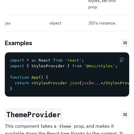
styles, set this
prop.
jss
object
JSS's instance.
Examples
import
*
as
 React 
from
'react'
;
import
{
 StylesProvider 
}
from
'@mui/styles'
;
function
App
(
)
{
return
<
StylesProvider
jss
=
{
jss
}
>
...
</
StylesProvi
}
ThemeProvider
This component takes a
prop, and makes it
theme
available down the React tree thanks to the context. It