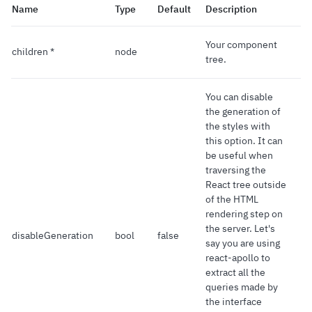
Name
Type
Default
Description
Your component
children *
node
tree.
You can disable
the generation of
the styles with
this option. It can
be useful when
traversing the
React tree outside
of the HTML
rendering step on
the server. Let's
disableGeneration
bool
false
say you are using
react-apollo to
extract all the
queries made by
the interface