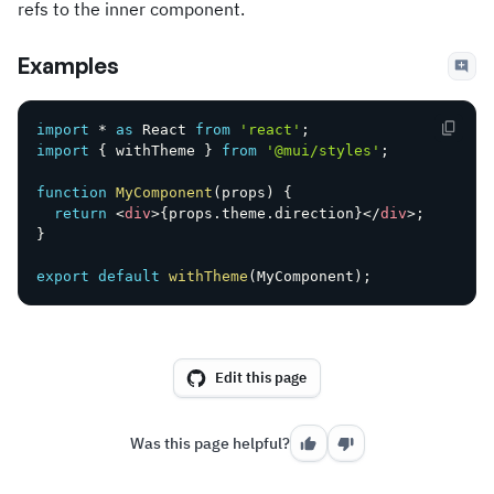
refs to the inner component.
Examples
import
*
as
 React 
from
'react'
;
import
{
 withTheme 
}
from
'@mui/styles'
;
function
MyComponent
(
props
)
{
return
<
div
>
{
props
.
theme
.
direction
}
</
div
>
;
}
export
default
withTheme
(
MyComponent
)
;
Edit this page
Was this page helpful?