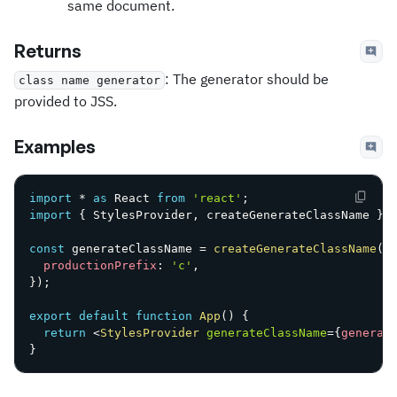
same document.
Returns
: The generator should be
class name generator
provided to JSS.
Examples
import
*
as
 React 
from
'react'
;
import
{
 StylesProvider
,
 createGenerateClassName 
}
const
 generateClassName 
=
createGenerateClassName
(
{
productionPrefix
:
'c'
,
}
)
;
export
default
function
App
(
)
{
return
<
StylesProvider
generateClassName
=
{
generat
}