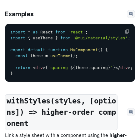
Examples
import
*
as
 React 
from
'react'
;
import
{
 useTheme 
}
from
'@mui/material/styles'
;
export
default
function
MyComponent
(
)
{
const
 theme 
=
useTheme
(
)
;
return
<
div
>
{
`
spacing 
${
theme
.
spacing
}
`
}
</
div
>
;
}
withStyles(styles, [optio
ns]) => higher-order comp
onent
Link a style sheet with a component using the
higher-