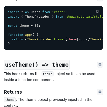
import
*
as
 React 
from
'react'
;
import
{
 ThemeProvider 
}
from
'@mui/material/styles
const
 theme 
=
{
}
;
function
App
(
)
{
return
<
ThemeProvider
theme
=
{
theme
}
>
...
</
ThemePro
}
useTheme() => theme
This hook returns the
object so it can be used
theme
inside a function component.
Returns
: The theme object previously injected in the
theme
context.