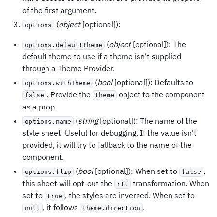
of the first argument.
(
object
[optional]):
options
(
object
[optional]): The
options.defaultTheme
default theme to use if a theme isn't supplied
through a Theme Provider.
(
bool
[optional]): Defaults to
options.withTheme
. Provide the
object to the component
false
theme
as a prop.
(
string
[optional]): The name of the
options.name
style sheet. Useful for debugging. If the value isn't
provided, it will try to fallback to the name of the
component.
(
bool
[optional]): When set to
,
options.flip
false
this sheet will opt-out the
transformation. When
rtl
set to
, the styles are inversed. When set to
true
, it follows
.
null
theme.direction