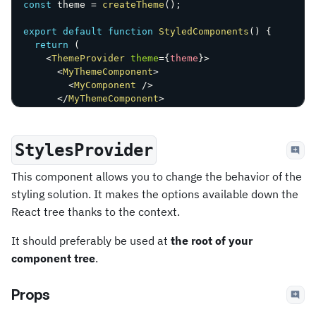
const
 theme 
=
createTheme
(
)
;
export
default
function
StyledComponents
(
)
{
return
(
<
ThemeProvider
theme
=
{
theme
}
>
<
MyThemeComponent
>
<
MyComponent
/>
</
MyThemeComponent
>
<
ThemeProvider
>
)
;
}
StylesProvider
This component allows you to change the behavior of the
styling solution. It makes the options available down the
React tree thanks to the context.
It should preferably be used at
the root of your
component tree
.
Props