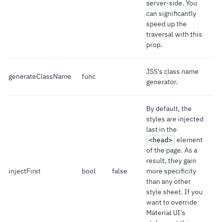
server-side. You
can significantly
speed up the
traversal with this
prop.
JSS's class name
generateClassName
func
generator.
By default, the
styles are injected
last in the
element
<head>
of the page. As a
result, they gain
injectFirst
bool
false
more specificity
than any other
style sheet. If you
want to override
Material UI's