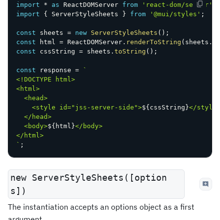
import
*
as
 ReactDOMServer 
from
'react-dom/server'
;
import
{
 ServerStyleSheets 
}
from
'@mui/styles'
;
const
 sheets 
=
new
ServerStyleSheets
(
)
;
const
 html 
=
 ReactDOMServer
.
renderToString
(
sheets
.
c
const
 cssString 
=
 sheets
.
toString
(
)
;
const
 response 
=
`
<!DOCTYPE html>

<html>

  <head>

    <style id="jss-server-side">
${
cssString
}
</style>
  </head>

  <body>
${
html
}
</body>

`
;
new ServerStyleSheets([option
s])
The instantiation accepts an options object as a first
argument.