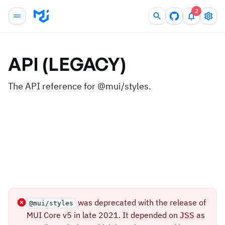
2
API (LEGACY)
The API reference for @mui/styles.
was deprecated with the release of
@mui/styles
MUI Core v5 in late 2021. It depended on
JSS
as