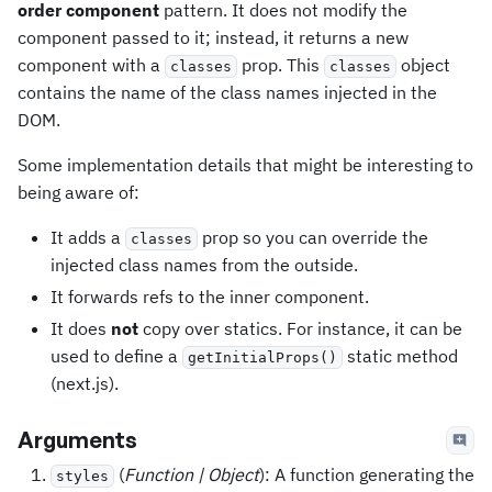
order component
pattern. It does not modify the
component passed to it; instead, it returns a new
component with a
prop. This
object
classes
classes
contains the name of the class names injected in the
DOM.
Some implementation details that might be interesting to
being aware of:
It adds a
prop so you can override the
classes
injected class names from the outside.
It forwards refs to the inner component.
It does
not
copy over statics. For instance, it can be
used to define a
static method
getInitialProps()
(next.js).
Arguments
(
Function | Object
): A function generating the
styles