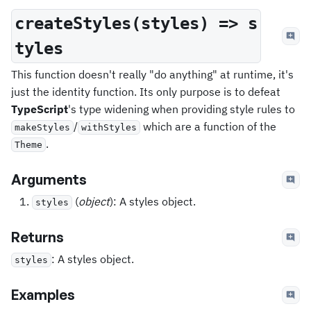
createStyles(styles) => s
tyles
This function doesn't really "do anything" at runtime, it's
just the identity function. Its only purpose is to defeat
TypeScript
's type widening when providing style rules to
/
which are a function of the
makeStyles
withStyles
.
Theme
Arguments
(
object
): A styles object.
styles
Returns
: A styles object.
styles
Examples