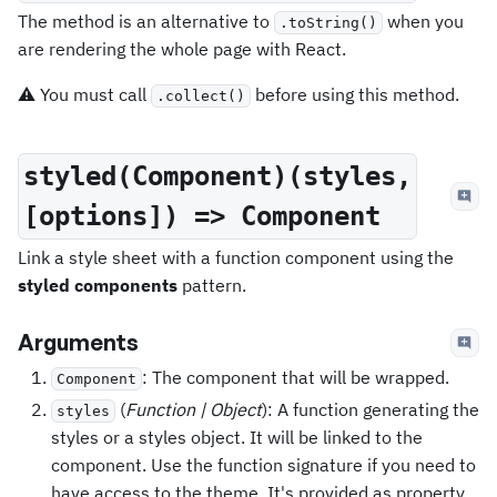
The method is an alternative to
when you
.toString()
are rendering the whole page with React.
⚠️ You must call
before using this method.
.collect()
styled(Component)(styles,
[options]) => Component
Link a style sheet with a function component using the
styled components
pattern.
Arguments
: The component that will be wrapped.
Component
(
Function | Object
): A function generating the
styles
styles or a styles object. It will be linked to the
component. Use the function signature if you need to
have access to the theme. It's provided as property