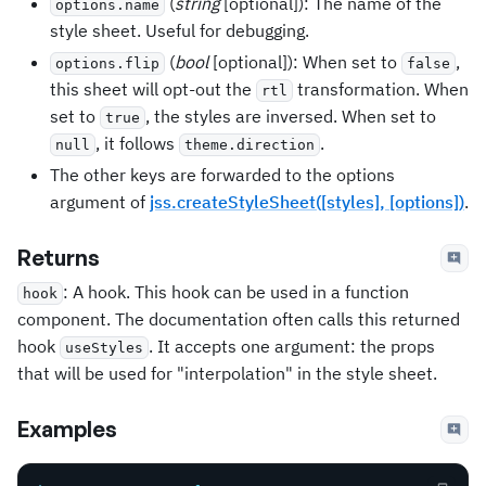
(
string
[optional]): The name of the
options.name
style sheet. Useful for debugging.
(
bool
[optional]): When set to
,
options.flip
false
this sheet will opt-out the
transformation. When
rtl
set to
, the styles are inversed. When set to
true
, it follows
.
null
theme.direction
The other keys are forwarded to the options
argument of
jss.createStyleSheet([styles], [options])
.
Returns
: A hook. This hook can be used in a function
hook
component. The documentation often calls this returned
hook
. It accepts one argument: the props
useStyles
that will be used for "interpolation" in the style sheet.
Examples