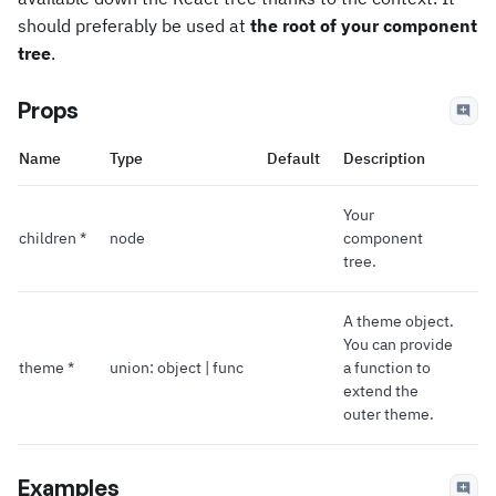
should preferably be used at
the root of your component
tree
.
Props
Name
Type
Default
Description
Your
children *
node
component
tree.
A theme object.
You can provide
theme *
union: object | func
a function to
extend the
outer theme.
Examples