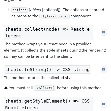
(
object
[optional]): The options are spread
options
as props to the
component.
StylesProvider
sheets.collect(node) => React e
lement
The method wraps your React node in a provider
element. It collects the style sheets during the rendering
so they can be later sent to the client.
sheets.toString() => CSS string
The method returns the collected styles.
⚠️ You must call
before using this method.
.collect()
sheets.getStyleElement() => CSS
React element