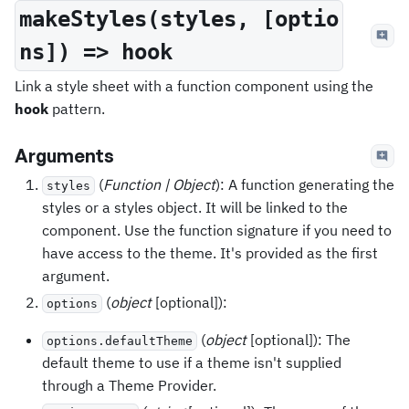
makeStyles(styles, [optio
ns]) => hook
Link a style sheet with a function component using the
hook
pattern.
Arguments
(
Function | Object
): A function generating the
styles
styles or a styles object. It will be linked to the
component. Use the function signature if you need to
have access to the theme. It's provided as the first
argument.
(
object
[optional]):
options
(
object
[optional]): The
options.defaultTheme
default theme to use if a theme isn't supplied
through a Theme Provider.