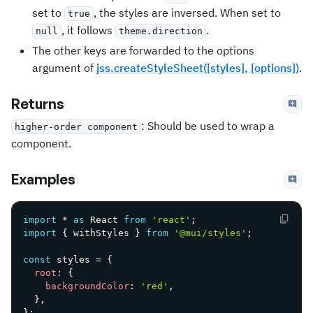
set to
, the styles are inversed. When set to
true
, it follows
.
null
theme.direction
The other keys are forwarded to the options
argument of
jss.createStyleSheet([styles], [options])
.
Returns
: Should be used to wrap a
higher-order component
component.
Examples
import
*
as
 React 
from
'react'
;
import
{
 withStyles 
}
from
'@mui/styles'
;
const
 styles 
=
{
root
:
{
backgroundColor
:
'red'
,
}
,
}
;