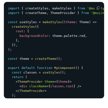
import
{
 createStyles
,
 makeStyles 
}
from
'@mui/styl
import
{
 createTheme
,
 ThemeProvider 
}
from
'@mui/ma
const
 useStyles 
=
makeStyles
(
(
theme
:
 Theme
)
=>
createStyles
(
{
root
:
{
backgroundColor
:
 theme
.
palette
.
red
,
}
,
}
)
,
)
;
const
 theme 
=
createTheme
(
)
;
export
default
function
MyComponent
(
)
{
const
 classes 
=
useStyles
(
)
;
return
(
<
ThemeProvider
theme
=
{
theme
}
>
<
div
className
=
{
classes
.
root
}
/>
</
ThemeProvider
>
)
;
}