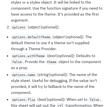
styles or a styles object. It will be linked to the
component. Use the function signature if you need to
have access to the theme. It's provided as the first
argument.
(
object
[optional]):
options
(
object
[optional]): The
options.defaultTheme
default theme to use if a theme isn't supplied
through a Theme Provider.
(
bool
[optional]): Defaults to
options.withTheme
. Provide the
object to the component
false
theme
as a prop.
(
string
[optional]): The name of the
options.name
style sheet. Useful for debugging. If the value isn't
provided, it will try to fallback to the name of the
component.
(
bool
[optional]): When set to
,
options.flip
false
this sheet will opt-out the
transformation. When
rtl