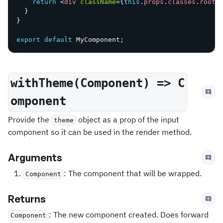
return
<
div
className
=
{
this
.
props
.
classes
.
root
}
}
}
export
default
 MyComponent
;
withTheme(Component) => C
omponent
Provide the
object as a prop of the input
theme
component so it can be used in the render method.
Arguments
: The component that will be wrapped.
Component
Returns
: The new component created. Does forward
Component