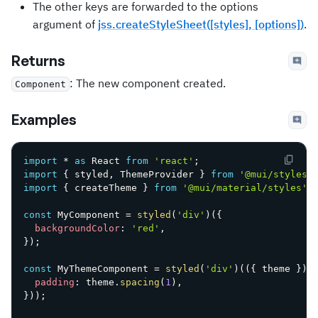
The other keys are forwarded to the options
argument of
jss.createStyleSheet([styles], [options])
.
Returns
: The new component created.
Component
Examples
import
*
as
 React 
from
'react'
;
import
{
 styled
,
 ThemeProvider 
}
from
'@mui/styles'
import
{
 createTheme 
}
from
'@mui/material/styles'
;
const
 MyComponent 
=
styled
(
'div'
)
(
{
backgroundColor
:
'red'
,
}
)
;
const
 MyThemeComponent 
=
styled
(
'div'
)
(
(
{
 theme 
}
)
padding
:
 theme
.
spacing
(
1
)
,
}
)
)
;