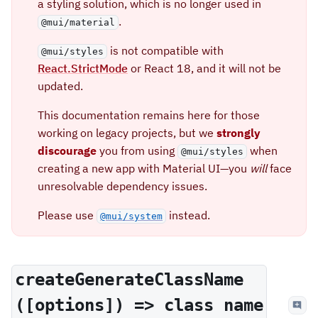
a styling solution, which is no longer used in
.
@mui/material
is not compatible with
@mui/styles
React.StrictMode
or React 18, and it will not be
updated.
This documentation remains here for those
working on legacy projects, but we
strongly
discourage
you from using
when
@mui/styles
creating a new app with Material UI—you
will
face
unresolvable dependency issues.
Please use
instead.
@mui/system
createGenerateClassName
([options]) => class name