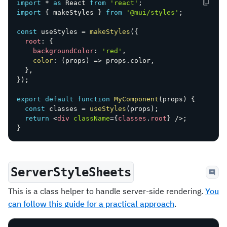
import
*
as
 React 
from
'react'
;
import
{
 makeStyles 
}
from
'@mui/styles'
;
const
 useStyles 
=
makeStyles
(
{
root
:
{
backgroundColor
:
'red'
,
color
:
(
props
)
=>
 props
.
color
,
}
,
}
)
;
export
default
function
MyComponent
(
props
)
{
const
 classes 
=
useStyles
(
props
)
;
return
<
div
className
=
{
classes
.
root
}
/>
;
}
ServerStyleSheets
This is a class helper to handle server-side rendering.
You
can follow this guide for a practical approach
.