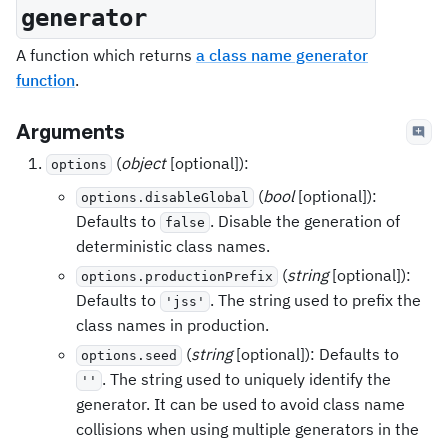
generator
A function which returns
a class name generator
function
.
Arguments
(
object
[optional]):
options
(
bool
[optional]):
options.disableGlobal
Defaults to
. Disable the generation of
false
deterministic class names.
(
string
[optional]):
options.productionPrefix
Defaults to
. The string used to prefix the
'jss'
class names in production.
(
string
[optional]): Defaults to
options.seed
. The string used to uniquely identify the
''
generator. It can be used to avoid class name
collisions when using multiple generators in the