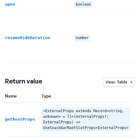
open
boolean
resumeHideDuration
number
Return value
View:
Table
Name
Type
D
<ExternalProps extends Record<string,
unknown> = {}>(externalProps?:
R
getRootProps
ExternalProps) =>
UseSnackbarRootSlotProps<ExternalProps>