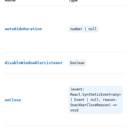
Name
Type
autoHideDuration
number | null
disableWindowBlurListener
boolean
(event:
React.SyntheticEvent<any>
onClose
| Event | null, reason:
SnackbarCloseReason) =>
void