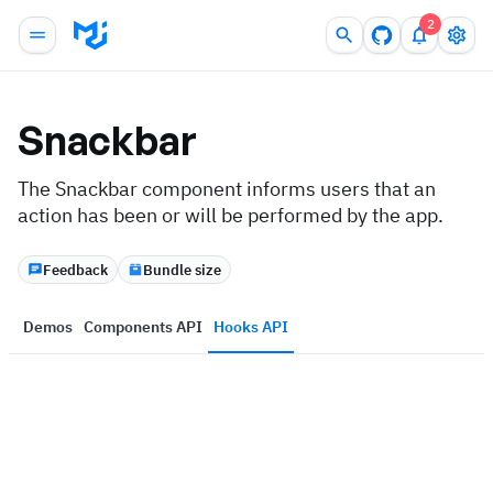
2
Snackbar
The Snackbar component informs users that an
action has been or will be performed by the app.
Feedback
Bundle size
Demos
Components API
Hooks API