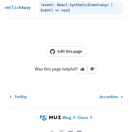
C
(event: React.SyntheticEvent<any> |
onClickAway
d
Event) => void
Edit this page
Was this page helpful?
Tooltip
Accordion
Blog
Store
•
•