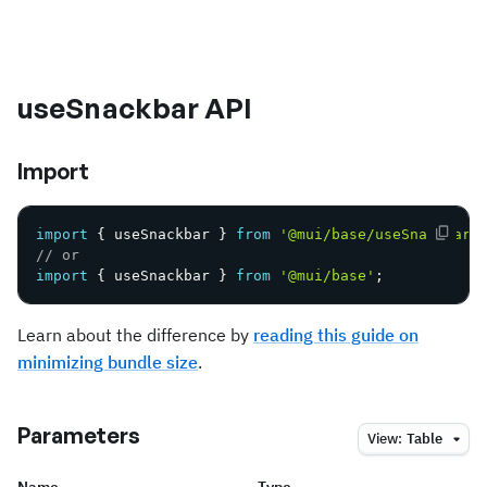
useSnackbar API
Import
import
{
 useSnackbar 
}
from
'@mui/base/useSnackbar'
// or
import
{
 useSnackbar 
}
from
'@mui/base'
;
Learn about the difference by
reading this guide on
minimizing bundle size
.
Parameters
View:
Table