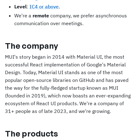
Level
:
IC4 or above
.
We're a
remote
company, we prefer asynchronous
communication over meetings.
The company
MUI's story began in 2014 with Material UI, the most
successful React implementation of Google's Material
Design. Today, Material UI stands as one of the most
popular open-source libraries on GitHub and has paved
the way for the fully-fledged startup known as MUI
(founded in 2019), which now boasts an ever-expanding
ecosystem of React UI products. We're a company of
31+ people as of late 2023, and we're growing.
The products