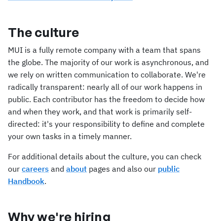
The culture
MUI is a fully remote company with a team that spans
the globe. The majority of our work is asynchronous, and
we rely on written communication to collaborate. We're
radically transparent: nearly all of our work happens in
public. Each contributor has the freedom to decide how
and when they work, and that work is primarily self-
directed: it's your responsibility to define and complete
your own tasks in a timely manner.
For additional details about the culture, you can check
our
careers
and
about
pages and also our
public
Handbook
.
Why we're hiring