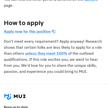
page.
How to apply
Apply now for this position 📮
Don't meet every requirement? Apply anyway! Research
shows that certain folks are less likely to apply for a role
than others
unless they meet 100%
of the outlined
qualifications. If this role excites you, we want to hear
from you. We'd love for you to share the unique skills,
passion, and experience you could bring to MUI.
Keep up to date