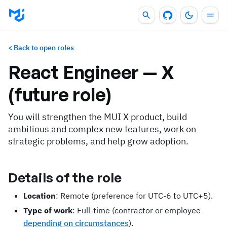
< Back to open roles
React Engineer — X
(future role)
You will strengthen the MUI X product, build
ambitious and complex new features, work on
strategic problems, and help grow adoption.
Details of the role
Location
: Remote (preference for UTC-6 to UTC+5).
Type of work
: Full-time (contractor or employee
depending on circumstances
).