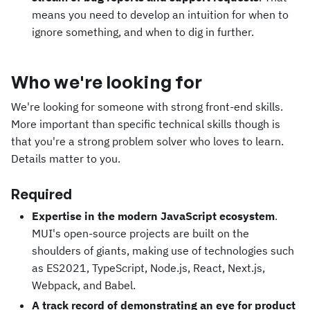
means you need to develop an intuition for when to
ignore something, and when to dig in further.
Who we're looking for
We're looking for someone with strong front-end skills.
More important than specific technical skills though is
that you're a strong problem solver who loves to learn.
Details matter to you.
Required
Expertise in the modern JavaScript ecosystem
.
MUI's open-source projects are built on the
shoulders of giants, making use of technologies such
as ES2021, TypeScript, Node.js, React, Next.js,
Webpack, and Babel.
A track record of demonstrating an eye for product