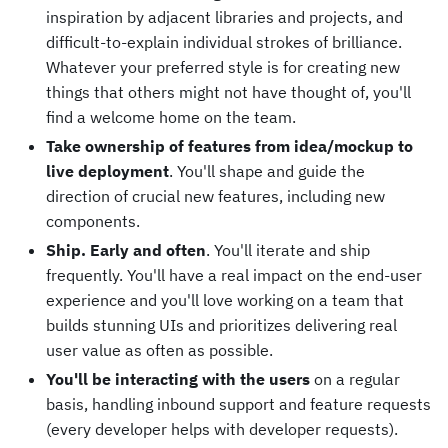
inspiration by adjacent libraries and projects, and
difficult-to-explain individual strokes of brilliance.
Whatever your preferred style is for creating new
things that others might not have thought of, you'll
find a welcome home on the team.
Take ownership of features from idea/mockup to
live deployment
. You'll shape and guide the
direction of crucial new features, including new
components.
Ship. Early and often
. You'll iterate and ship
frequently. You'll have a real impact on the end-user
experience and you'll love working on a team that
builds stunning UIs and prioritizes delivering real
user value as often as possible.
You'll be interacting with the users
on a regular
basis, handling inbound support and feature requests
(every developer helps with developer requests).