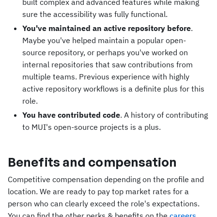
built complex and advanced features while making
sure the accessibility was fully functional.
You've maintained an active repository before
.
Maybe you've helped maintain a popular open-
source repository, or perhaps you've worked on
internal repositories that saw contributions from
multiple teams. Previous experience with highly
active repository workflows is a definite plus for this
role.
You have contributed code
. A history of contributing
to MUI's open-source projects is a plus.
Benefits and compensation
Competitive compensation depending on the profile and
location. We are ready to pay top market rates for a
person who can clearly exceed the role's expectations.
You can find the other perks & benefits on the
careers