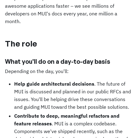
awesome applications faster – we see millions of
developers on MUI's docs every year, one million a
month.
The role
What you'll do on a day-to-day basis
Depending on the day, you'll:
Help guide architectural decisions
. The future of
MUI is discussed and planned in our public RFCs and
issues. You'll be helping drive these conversations
and guiding MUI toward the best possible solutions.
Contribute to deep, meaningful refactors and
feature releases
. MUI is a complex codebase.
Components we've shipped recently, such as the