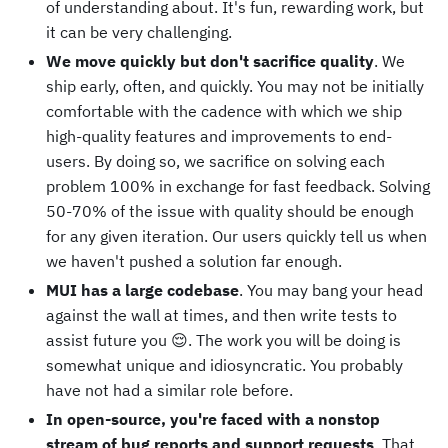
of understanding about. It's fun, rewarding work, but
it can be very challenging.
We move quickly but don't sacrifice quality
. We
ship early, often, and quickly. You may not be initially
comfortable with the cadence with which we ship
high-quality features and improvements to end-
users. By doing so, we sacrifice on solving each
problem 100% in exchange for fast feedback. Solving
50-70% of the issue with quality should be enough
for any given iteration. Our users quickly tell us when
we haven't pushed a solution far enough.
MUI has a large codebase
. You may bang your head
against the wall at times, and then write tests to
assist future you 😌. The work you will be doing is
somewhat unique and idiosyncratic. You probably
have not had a similar role before.
In open-source, you're faced with a nonstop
stream of bug reports and support requests
. That