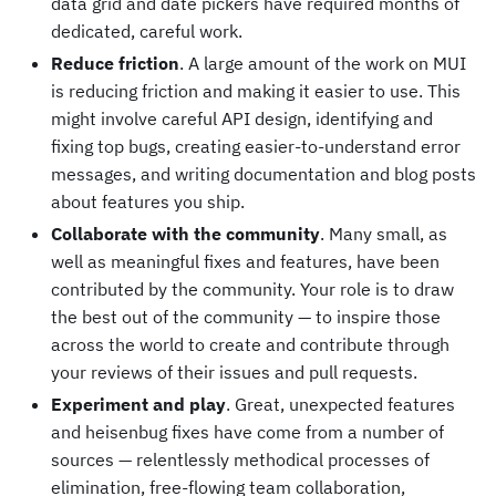
data grid and date pickers have required months of
dedicated, careful work.
Reduce friction
. A large amount of the work on MUI
is reducing friction and making it easier to use. This
might involve careful API design, identifying and
fixing top bugs, creating easier-to-understand error
messages, and writing documentation and blog posts
about features you ship.
Collaborate with the community
. Many small, as
well as meaningful fixes and features, have been
contributed by the community. Your role is to draw
the best out of the community — to inspire those
across the world to create and contribute through
your reviews of their issues and pull requests.
Experiment and play
. Great, unexpected features
and heisenbug fixes have come from a number of
sources — relentlessly methodical processes of
elimination, free-flowing team collaboration,