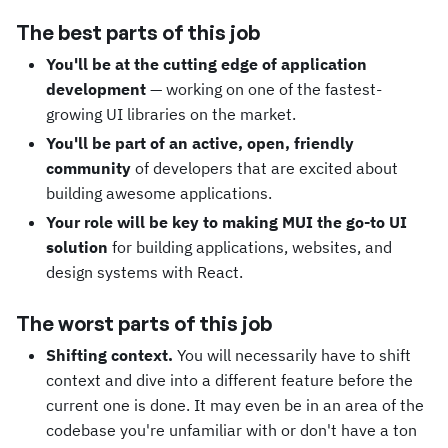
The best parts of this job
You'll be at the cutting edge of application
development
— working on one of the fastest-
growing UI libraries on the market.
You'll be part of an active, open, friendly
community
of developers that are excited about
building awesome applications.
Your role will be key to making MUI the go-to UI
solution
for building applications, websites, and
design systems with React.
The worst parts of this job
Shifting context.
You will necessarily have to shift
context and dive into a different feature before the
current one is done. It may even be in an area of the
codebase you're unfamiliar with or don't have a ton