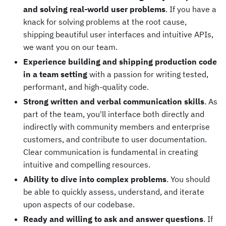
and solving real-world user problems
. If you have a
knack for solving problems at the root cause,
shipping beautiful user interfaces and intuitive APIs,
we want you on our team.
Experience building and shipping production code
in a team setting
with a passion for writing tested,
performant, and high-quality code.
Strong written and verbal communication skills
. As
part of the team, you'll interface both directly and
indirectly with community members and enterprise
customers, and contribute to user documentation.
Clear communication is fundamental in creating
intuitive and compelling resources.
Ability to dive into complex problems
. You should
be able to quickly assess, understand, and iterate
upon aspects of our codebase.
Ready and willing to ask and answer questions
. If