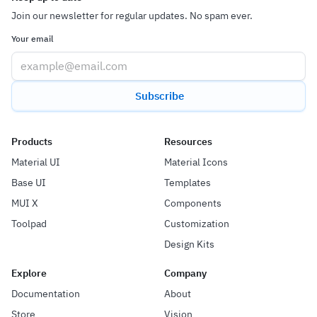
Join our newsletter for regular updates. No spam ever.
Your email
Subscribe
Products
Resources
Material UI
Material Icons
Base UI
Templates
MUI X
Components
Toolpad
Customization
Design Kits
Explore
Company
Documentation
About
Store
Vision