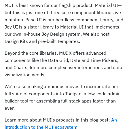
MUI is best known for our flagship product, Material UI—
but this is just one of three core component libraries we
maintain. Base UI is our headless component library, and
Joy UI is a sister library to Material UI that implements
our own in-house Joy Design system. We also host
Design Kits and pre-built Templates.
Beyond the core libraries, MUI X offers advanced
components like the Data Grid, Date and Time Pickers,
and Charts, for more complex user interactions and data
visualization needs.
We're also making ambitious moves to incorporate our
full suite of components into Toolpad, a low-code admin
builder tool for assembling full-stack apps faster than
ever.
Learn more about MUI's products in this blog post:
An
introduction to the MUI ecosystem
.