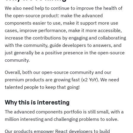
We also need help to continue to improve the health of
the open-source product: make the advanced
components easier to use, make it support more use
cases, improve performance, make it more accessible,
increase the contributions by engaging and collaborating
with the community, guide developers to answers, and
just generally be a positive presence in the open-source
community.
Overall, both our open-source community and our
premium products are growing fast (x2 YoY). We need
talented people to keep that going!
Why this is interesting
The advanced components portfolio is still small, with a
million interesting and challenging problems to solve.
Our products empower React developers to build