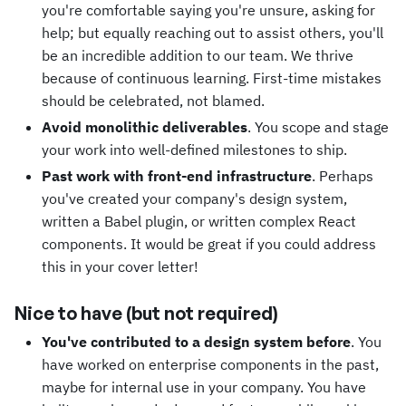
you're comfortable saying you're unsure, asking for
help; but equally reaching out to assist others, you'll
be an incredible addition to our team. We thrive
because of continuous learning. First-time mistakes
should be celebrated, not blamed.
Avoid monolithic deliverables
. You scope and stage
your work into well-defined milestones to ship.
Past work with front-end infrastructure
. Perhaps
you've created your company's design system,
written a Babel plugin, or written complex React
components. It would be great if you could address
this in your cover letter!
Nice to have (but not required)
You've contributed to a design system before
. You
have worked on enterprise components in the past,
maybe for internal use in your company. You have